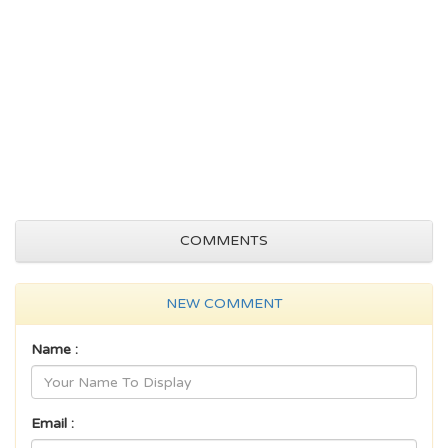
COMMENTS
NEW COMMENT
Name :
Email :