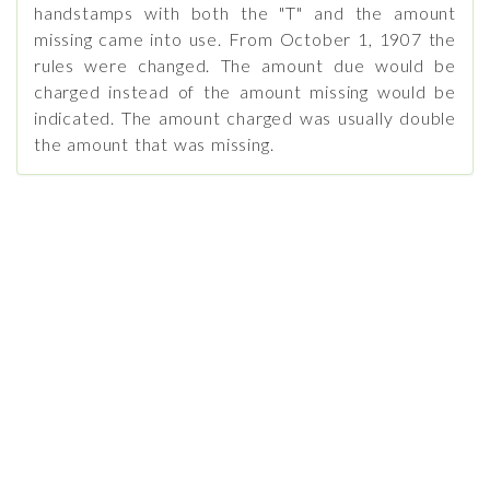
handstamps with both the "T" and the amount
missing came into use. From October 1, 1907 the
rules were changed. The amount due would be
charged instead of the amount missing would be
indicated. The amount charged was usually double
the amount that was missing.