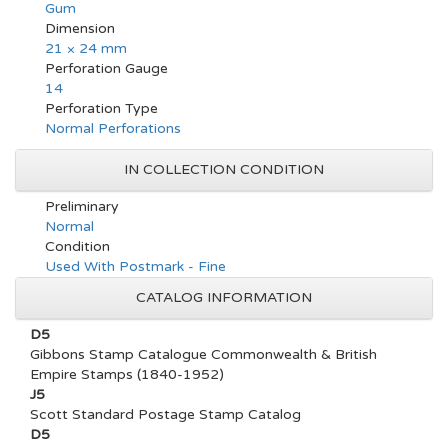
Gum
Dimension
21 × 24 mm
Perforation Gauge
14
Perforation Type
Normal Perforations
IN COLLECTION CONDITION
Preliminary
Normal
Condition
Used With Postmark - Fine
CATALOG INFORMATION
D5
Gibbons Stamp Catalogue Commonwealth & British
Empire Stamps (1840-1952)
J5
Scott Standard Postage Stamp Catalog
D5