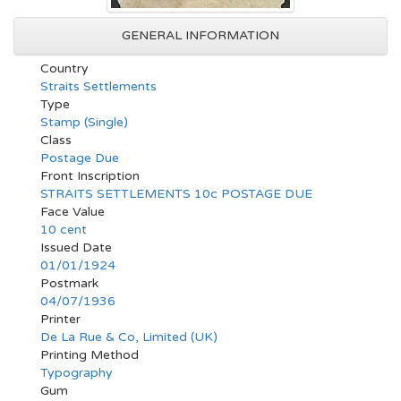
GENERAL INFORMATION
Country
Straits Settlements
Type
Stamp (Single)
Class
Postage Due
Front Inscription
STRAITS SETTLEMENTS 10c POSTAGE DUE
Face Value
10 cent
Issued Date
01/01/1924
Postmark
04/07/1936
Printer
De La Rue & Co, Limited (UK)
Printing Method
Typography
Gum