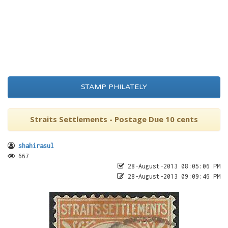
STAMP PHILATELY
Straits Settlements - Postage Due 10 cents
shahirasul
667
28-August-2013 08:05:06 PM
28-August-2013 09:09:46 PM