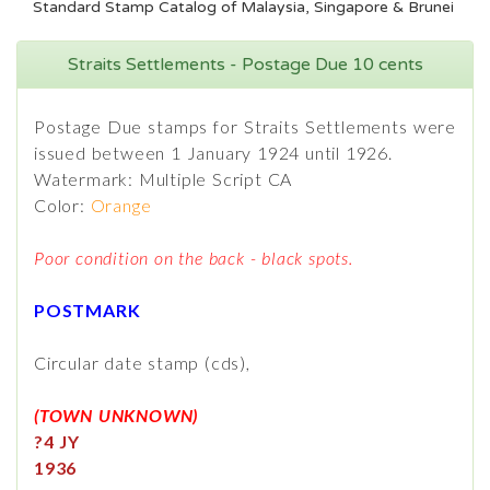
Standard Stamp Catalog of Malaysia, Singapore & Brunei
Straits Settlements - Postage Due 10 cents
Postage Due stamps for Straits Settlements were
issued between 1 January 1924 until 1926.
Watermark: Multiple Script CA
Color:
Orange
Poor condition on the back - black spots.
POSTMARK
Circular date stamp (cds),
(TOWN UNKNOWN)
?4 JY
1936