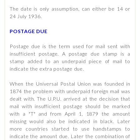
The date is only assumption, can either be 14 or
24 July 1936.
POSTAGE DUE
Postage due is the term used for mail sent with
insufficient postage. A postage due stamp is a
stamp added to an underpaid piece of mail to
indicate the extra postage due.
When the Universal Postal Union was founded in
1874 the problem with underpaid foreign mail was
dealt with. The U.P.U. arrived at the decision that
mail with insufficient postage should be marked
with a "T" and from April 1, 1879 the amount
missing would also be indicated in black. Later
more countries started to use handstamps to
indicate the amount due. Later the combination of