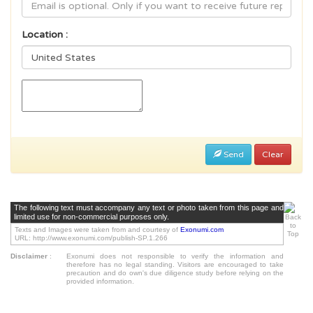
Location :
Send
Clear
The following text must accompany any text or photo taken from this page and
limited use for non-commercial purposes only.
Texts and Images were taken from and courtesy of
Exonumi.com
URL: http://www.exonumi.com/publish-SP.1.266
Disclaimer
:
Exonumi does not responsible to verify the information and
therefore has no legal standing. Visitors are encouraged to take
precaution and do own's due diligence study before relying on the
provided information.