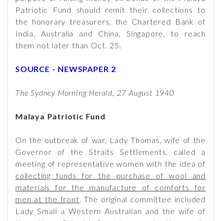
Patriotic Fund should remit their collections to
the honorary treasurers, the Chartered Bank of
India, Australia and China, Singapore, to reach
them not later than Oct. 25.
SOURCE - NEWSPAPER 2
The Sydney Morning Herald, 27 August 1940
Malaya Patriotic Fund
On the outbreak of war, Lady Thomas, wife of the
Governor of the Straits Settlements, called a
meeting of representative women with the idea of
collecting funds for the purchase of wool and
materials for the manufacture of comforts for
men at the front
. The original committee included
Lady Small a Western Australian and the wife of