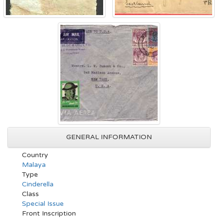
GENERAL INFORMATION
Country
Malaya
Type
Cinderella
Class
Special Issue
Front Inscription