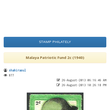
STAMP PHILATELY
Malaya Patriotic Fund 2c (1940)
shahirasul
877
26-August-2013 06:16:46 AM
26-August-2013 10:26:18 PM