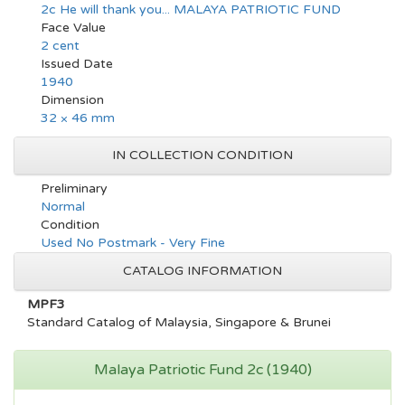
2c He will thank you... MALAYA PATRIOTIC FUND
Face Value
2 cent
Issued Date
1940
Dimension
32 × 46 mm
IN COLLECTION CONDITION
Preliminary
Normal
Condition
Used No Postmark - Very Fine
CATALOG INFORMATION
MPF3
Standard Catalog of Malaysia, Singapore & Brunei
Malaya Patriotic Fund 2c (1940)