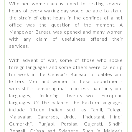
Whether women accustomed to resting several
hours of every waking day would be able to stand
the strain of eight hours in the confines of a hot
office was the question of the moment. A
Manpower Bureau was opened and many women
with any claim of usefulness offered their
services.
With advent of war, some of those who spoke
foreign languages and some others were called up
for work in the Censor's Bureau for cables and
letters. Men and women in these departments
work shifts censoring mail in no less than forty-one
languages, including twenty-two European
languages. Of the balance, the Eastern languages
include fifteen Indian such as Tamil, Telegu,
Malayalan, Canarses, Urdu, Hindustani, Hindi,
Gumerkhji, Punjabi, Persian, Gujerati, Sindhi,
Bengali, Orissa and Sylahete. Such in Malaya's