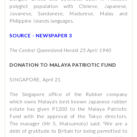
polyglot population with Chinese, Japanese,
Javanese, Sundanese, Madurese, Malay and
Philippine Islands languages.
SOURCE - NEWSPAPER 3
The Central Queensland Herald 25 April 1940
DONATION TO MALAYA PATRIOTIC FUND
SINGAPORE, April 21.
The Singapore office of the Rubber company
which owns Malaya's best known Japanese rubber
estate has given P1200 to the Malaya Patriotic
Fund with the approval of the Tokyo directors.
The manager (Mr S. Matsumoto) said: "We are a
debt of gratitude to Britain for being permitted to