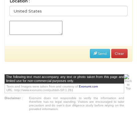
Location :
Send
Clear
The following text must accompany any text or photo taken from this page and
limited use for non-commercial purposes only.
Texts and Images were taken from and courtesy of
Exonumi.com
URL: http://www.exonumi.com/publish-SP.1.261
Disclaimer
:
Exonumi does not responsible to verify the information and
therefore has no legal standing. Visitors are encouraged to take
precaution and do own's due diligence study before relying on the
provided information.