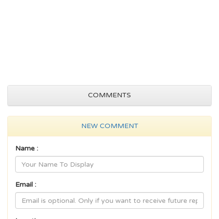
COMMENTS
NEW COMMENT
Name :
Email :