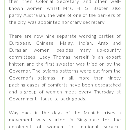
then then Colonial Secretary, and other well-
known women, whilst Mrs. H. G. Baxter, also
partly Australian, the wife of one of the bankers of
the city, was appointed honorary secretary.
There are now nine separate working parties of
European, Chinese, Malay, Indian, Arab and
Eurasian women, besides many up-country
committees. Lady Thomas herself is an expert
knitter, and the first sweater was tried on by the
Governor. The pyjama patterns were cut from the
Governor's pajamas. In all, more than ninety
packing-cases of comforts have been despatched
and a group of women meet every Thursday at
Government House to pack goods.
Way back in the days of the Munich crises a
movement was started in Singapore for the
enrolment of women for national service.