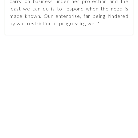
carry on business under her protection and the
least we can do is to respond when the need is
made known. Our enterprise, far being hindered
by war restriction, is progressing well."