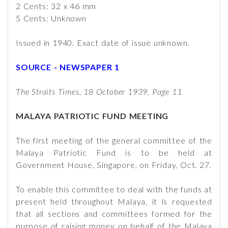
2 Cents: 32 x 46 mm
5 Cents: Unknown
Issued in 1940. Exact date of issue unknown.
SOURCE - NEWSPAPER 1
The Straits Times, 18 October 1939, Page 11
MALAYA PATRIOTIC FUND MEETING
The first meeting of the general committee of the
Malaya Patriotic Fund is to be held at
Government House, Singapore, on Friday, Oct. 27.
To enable this committee to deal with the funds at
present held throughout Malaya, it is requested
that all sections and committees formed for the
purpose of raising money on behalf of the Malaya