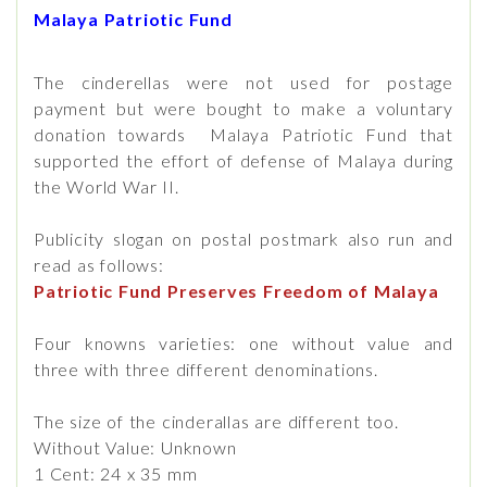
Malaya Patriotic Fund
The cinderellas were not used for postage
payment but were bought to make a voluntary
donation towards Malaya Patriotic Fund that
supported the effort of defense of Malaya during
the World War II.
Publicity slogan on postal postmark also run and
read as follows:
Patriotic Fund Preserves Freedom of Malaya
Four knowns varieties: one without value and
three with three different denominations.
The size of the cinderallas are different too.
Without Value: Unknown
1 Cent: 24 x 35 mm