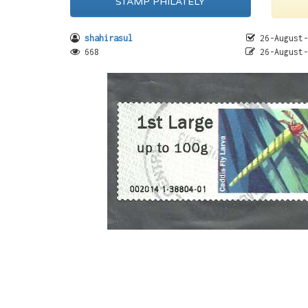
STAMP PHILATELY
shahirasul
26-August-
668
26-August-