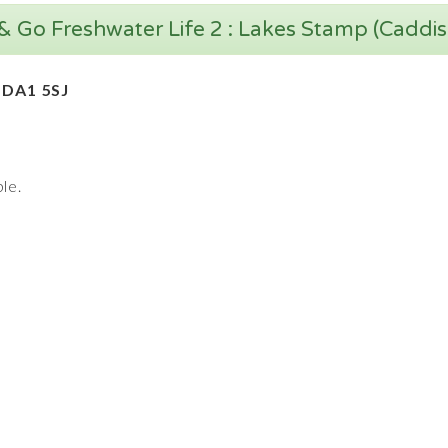
& Go Freshwater Life 2 : Lakes Stamp (Caddis
 DA1 5SJ
le.