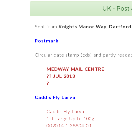
UK - Post 
Sent from
Knights Manor Way, Dartford
Postmark
Circular date stamp (cds) and partly readab
MEDWAY MAIL CENTRE
?? JUL 2013
?
Caddis Fly Larva
Caddis Fly Larva
1st Large Up to 100g
002014 1-38804-01