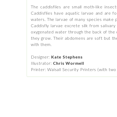
The caddisflies are small moth-like insec
Caddisflies have aquatic larvae and are fo
waters. The larvae of many species make pr
Caddisfly larvae excrete silk from salivar
oxygenated water through the back of the cas
they grow. Their abdomens are soft but thei
with them.
Designer:
Kate Stephens
Illustrator:
Chris Wormell
Printer: Walsall Security Printers (with tw