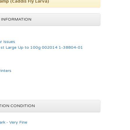
tamp (Caddis Fly Larva)
 INFORMATION
ar Issues
 1st Large Up to 100g 002014 1-38804-01
rinters
TION CONDITION
rk - Very Fine