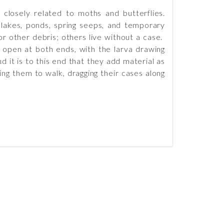
 closely related to moths and butterflies.
, lakes, ponds, spring seeps, and temporary
r other debris; others live without a case.
e open at both ends, with the larva drawing
d it is to this end that they add material as
ing them to walk, dragging their cases along