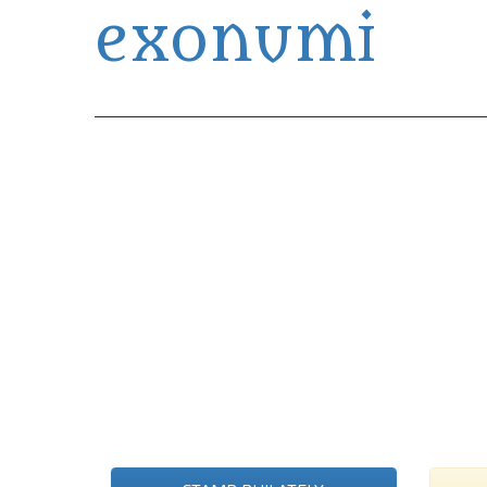
exonumi
Exonumia Collection Manager