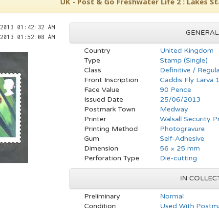
UK - Post & Go Freshwater Life 2 : Lakes S
2013 01:42:32 AM
GENERAL
2013 01:52:08 AM
Country
United Kingdom
Type
Stamp (Single)
Class
Definitive / Regul
Front Inscription
Caddis Fly Larva
Face Value
90 Pence
Issued Date
25/06/2013
Postmark Town
Medway
Printer
Walsall Security P
Printing Method
Photogravure
Gum
Self-Adhesive
Dimension
56 × 25 mm
Perforation Type
Die-cutting
IN COLLEC
Preliminary
Normal
Condition
Used With Postma