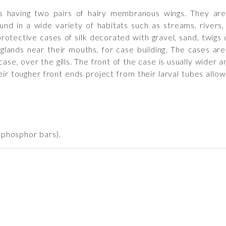
ts having two pairs of hairy membranous wings. They are
und in a wide variety of habitats such as streams, rivers
otective cases of silk decorated with gravel, sand, twigs o
y glands near their mouths, for case building. The cases ar
e, over the gills. The front of the case is usually wider an
r tougher front ends project from their larval tubes allow
o phosphor bars).