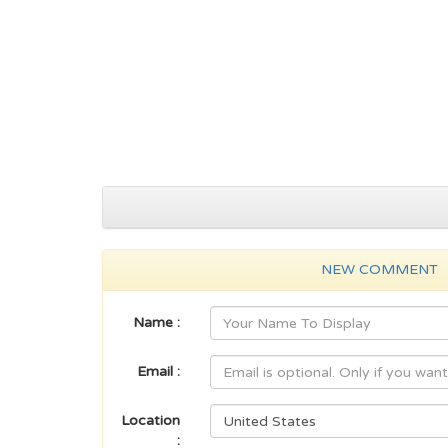
NEW COMMENT
Name :
Email :
Location
: