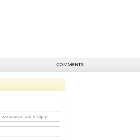
COMMENTS