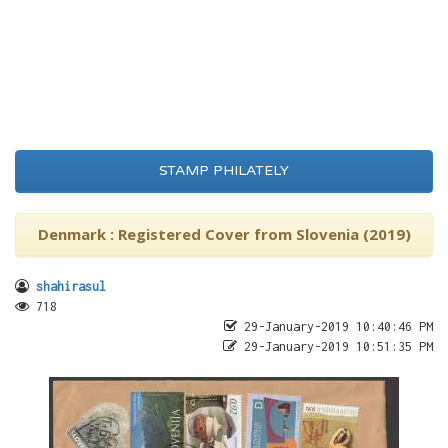
STAMP PHILATELY
Denmark : Registered Cover from Slovenia (2019)
shahirasul
718
29-January-2019 10:40:46 PM
29-January-2019 10:51:35 PM