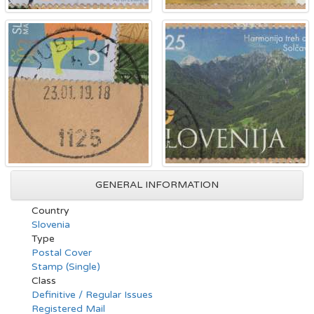
GENERAL INFORMATION
Country
Slovenia
Type
Postal Cover
Stamp (Single)
Class
Definitive / Regular Issues
Registered Mail