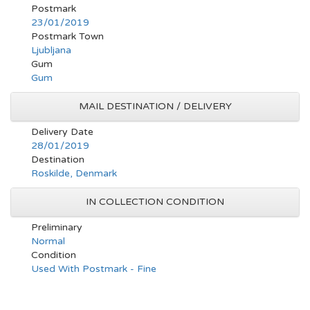
Postmark
23/01/2019
Postmark Town
Ljubljana
Gum
Gum
MAIL DESTINATION / DELIVERY
Delivery Date
28/01/2019
Destination
Roskilde, Denmark
IN COLLECTION CONDITION
Preliminary
Normal
Condition
Used With Postmark - Fine