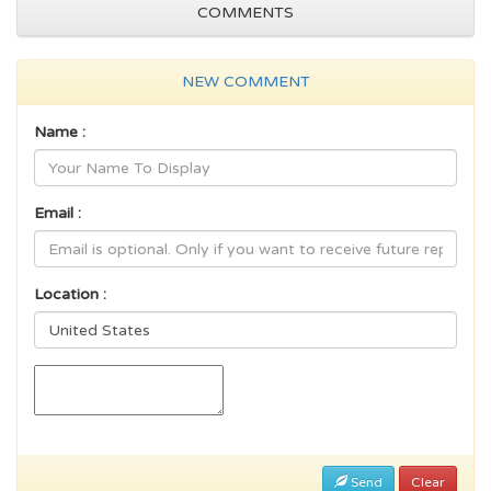
COMMENTS
NEW COMMENT
Name :
Email :
Location :
Send
Clear