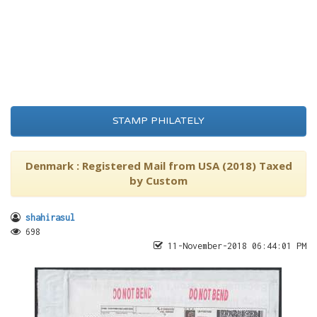
STAMP PHILATELY
Denmark : Registered Mail from USA (2018) Taxed
by Custom
shahirasul
698
11-November-2018 06:44:01 PM