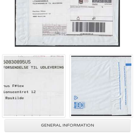
GENERAL INFORMATION