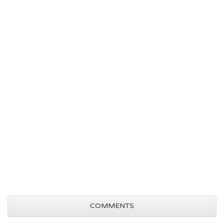
COMMENTS