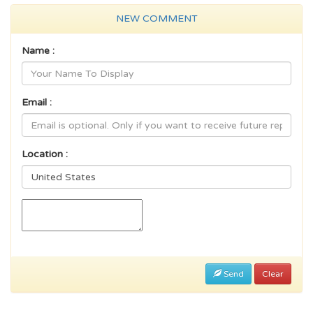
NEW COMMENT
Name :
Email :
Location :
Send
Clear