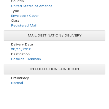
Country
United States of America
Type
Envelope / Cover
Class
Registered Mail
MAIL DESTINATION / DELIVERY
Delivery Date
08/11/2018
Destination
Roskilde, Denmark
IN COLLECTION CONDITION
Preliminary
Normal