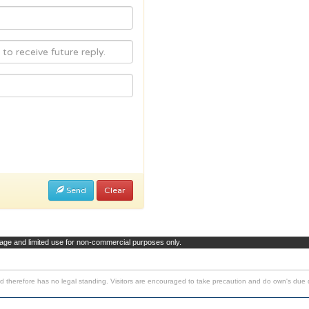
Send
Clear
page and limited use for non-commercial purposes only.
d therefore has no legal standing. Visitors are encouraged to take precaution and do own's due d