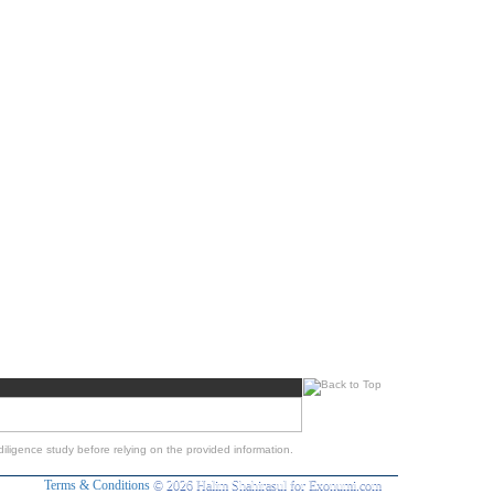
iligence study before relying on the provided information.
Terms & Conditions
© 2026 Halim Shahirasul for Exonumi.com