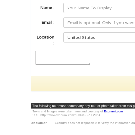
Name :
Email :
Location
:
The following text must accompany any text or photo taken from this 
Texts and Images were taken from and courtesy of
Exonumi.com
URL: http://www.exonumi.com/publish-SP.1.2364
Disclaimer
:
Exonumi does not responsible to verify the information an