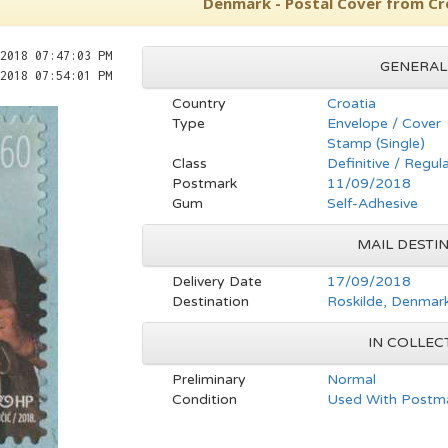
Denmark - Postal Cover from Cr
2018 07:47:03 PM
GENERAL
2018 07:54:01 PM
Country
Croatia
Type
Envelope / Cover
Stamp (Single)
Class
Definitive / Regul
Postmark
11/09/2018
Gum
Self-Adhesive
MAIL DESTIN
Delivery Date
17/09/2018
Destination
Roskilde, Denmar
IN COLLEC
Preliminary
Normal
Condition
Used With Postma