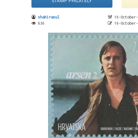
STAMP PHILATELY
shahirasul
16-October-
636
16-October-