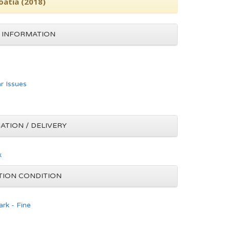
oatia (2018)
 INFORMATION
ar Issues
ATION / DELIVERY
k
TION CONDITION
rk - Fine