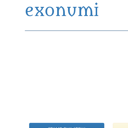
exonumi
Exonumia Collection Manager