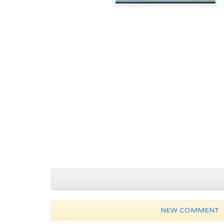
NEW COMMENT