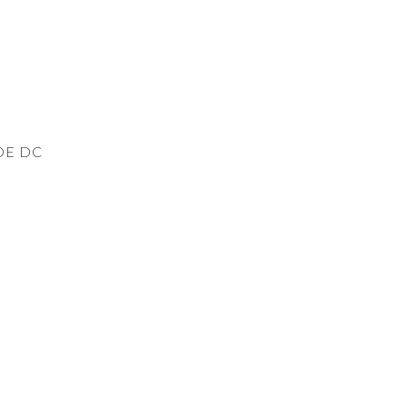
DE DC