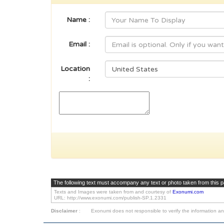
Name :
Email :
Location
:
The following text must accompany any text or photo taken from this 
Texts and Images were taken from and courtesy of
Exonumi.com
URL: http://www.exonumi.com/publish-SP.1.2331
Disclaimer
:
Exonumi does not responsible to verify the information an