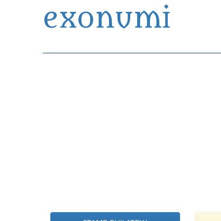
exonumi
Exonumia Collection Manager