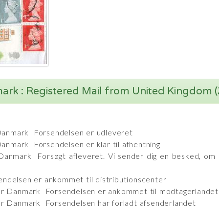
rk : Registered Mail from United Kingdom 
Danmark Forsendelsen er udleveret
nmark Forsendelsen er klar til afhentning
nmark Forsøgt afleveret. Vi sender dig en besked, om 
ndelsen er ankommet til distributionscenter
ter Danmark Forsendelsen er ankommet til modtagerland
er Danmark Forsendelsen har forladt afsenderlandet