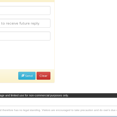
Send
Clear
page and limited use for non-commercial purposes only.
d therefore has no legal standing. Visitors are encouraged to take precaution and do own's due d