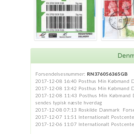
Denma
Forsendelsesnummer:
RN376056365GB
2017-12-08 16:40 Posthus Min Købmand 
2017-12-08 13:42 Posthus Min Købmand Da
2017-12-08 11:43 Posthus Min Købmand Da
sendes typisk næste hverdag
2017-12-08 07:13 Roskilde Danmark Forse
2017-12-07 11:51 Internationalt Postcen
2017-12-06 11:07 Internationalt Postcent