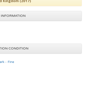
ed Kingdom (2017)
 INFORMATION
TION CONDITION
rk - Fine