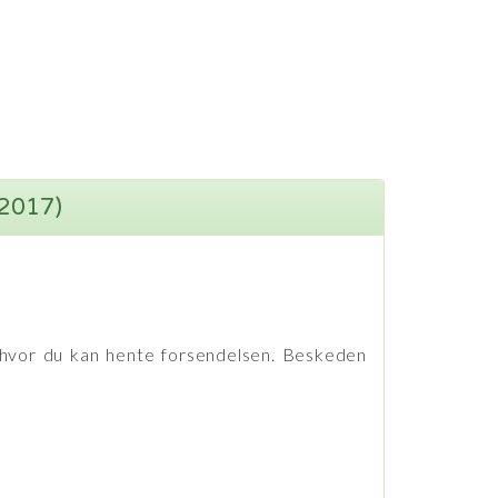
(2017)
hvor du kan hente forsendelsen. Beskeden
et