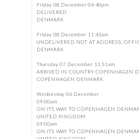
Friday 08 December 04:40pm
DELIVERED
DENMARK
Friday 08 December 11:43am
UNDELIVERED NOT AT ADDRESS, OFFI
DENMARK
Thursday 07 December 11:51am
ARRIVED IN COUNTRY COPENHAGEN 
COPENHAGEN DENMARK
Wednesday 06 December
09:00am
ON ITS WAY TO COPENHAGEN DENMA
UNITED KINGDOM
09:00am
ON ITS WAY TO COPENHAGEN DENMA
UNITED KINGDOM