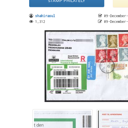
STAMP PHILATELY
shahirasul
09-December-
1,312
09-December-