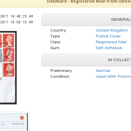
Denmark : Registered Mail from Unit
2017 10:48:29 AM
GENERAL
2017 10:50:18 AM
Country
United Kingdom
Type
Postal Cover
Class
Registered Mail
Gum
Self-Adhesive
IN COLLEC
Preliminary
Normal
Condition
Used With Postma