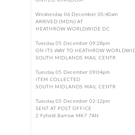
Wednesday 06 December 05:40am
ARRIVED (MDN) AT
HEATHROW WORLDWIDE DC
Tuesday 05 December 09:28pm
ON ITS WAY TO HEATHROW WORLDWI
SOUTH MIDLANDS MAIL CENTR
Tuesday 05 December 09:04pm
ITEM COLLECTED
SOUTH MIDLANDS MAIL CENTR
Tuesday 05 December 02:12pm
SENT AT POST OFFICE
2 Fyfield Barrow MK7 7AN