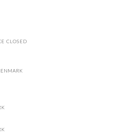
CE CLOSED
DENMARK
RK
RK