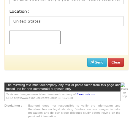
Location :
Send
Clear
The following text must accompany any text or photo taken from this page and
limited use for non-commercial purposes only.
Texts and Images were taken from and courtesy of
Exonumi.com
URL: http://www.exonumi.com/publish-SP.1.2328
Disclaimer
:
Exonumi does not responsible to verify the information and
therefore has no legal standing. Visitors are encouraged to take
precaution and do own's due diligence study before relying on the
provided information.