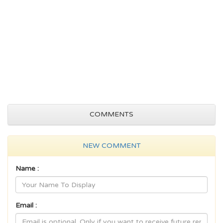
COMMENTS
NEW COMMENT
Name :
Email :