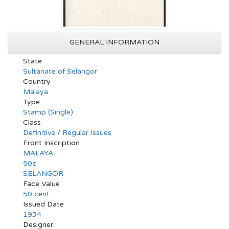
GENERAL INFORMATION
State
Sultanate of Selangor
Country
Malaya
Type
Stamp (Single)
Class
Definitive / Regular Issues
Front Inscription
MALAYA
50¢
SELANGOR
Face Value
50 cent
Issued Date
1934
Designer