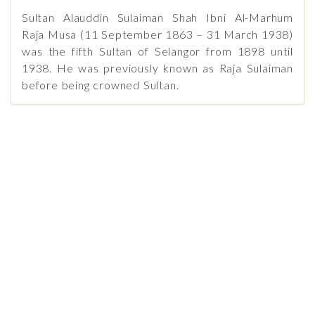
Sultan Alauddin Sulaiman Shah Ibni Al-Marhum
Raja Musa (11 September 1863 – 31 March 1938)
was the fifth Sultan of Selangor from 1898 until
1938. He was previously known as Raja Sulaiman
before being crowned Sultan.