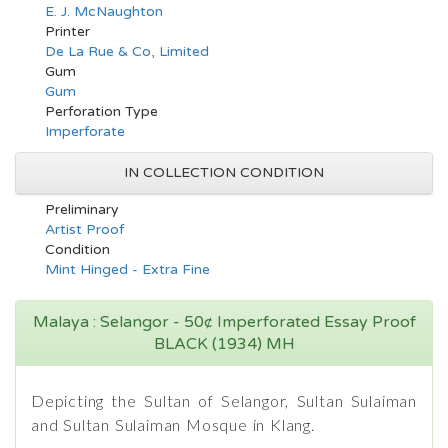
E. J. McNaughton
Printer
De La Rue & Co, Limited
Gum
Gum
Perforation Type
Imperforate
IN COLLECTION CONDITION
Preliminary
Artist Proof
Condition
Mint Hinged - Extra Fine
Malaya : Selangor - 50¢ Imperforated Essay Proof
BLACK (1934) MH
Depicting the Sultan of Selangor, Sultan Sulaiman
and Sultan Sulaiman Mosque in Klang.