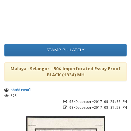
STAMP PHILATELY
Malaya : Selangor - 50¢ Imperforated Essay Proof
BLACK (1934) MH
shahirasul
675
08-December-2017 09:29:30 PM
08-December-2017 09:31:59 PM