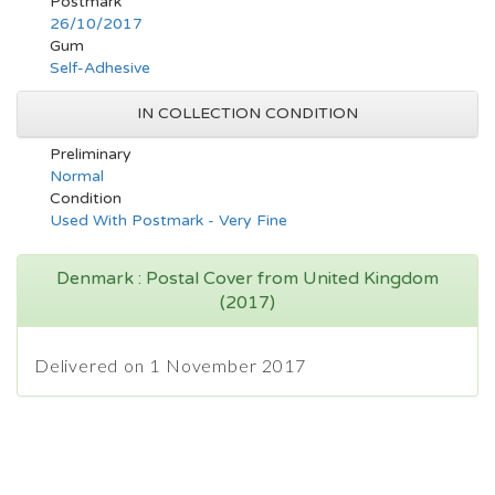
Postmark
26/10/2017
Gum
Self-Adhesive
IN COLLECTION CONDITION
Preliminary
Normal
Condition
Used With Postmark - Very Fine
Denmark : Postal Cover from United Kingdom
(2017)
Delivered on 1 November 2017