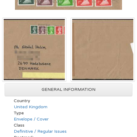
GENERAL INFORMATION
Country
United Kingdom
Type
Envelope / Cover
Class
Definitive / Regular Issues