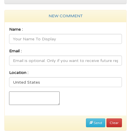
NEW COMMENT
Name :
Email :
Location :
Send
Clear