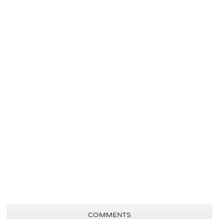
COMMENTS