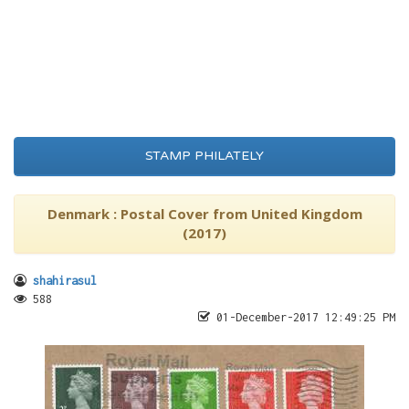
STAMP PHILATELY
Denmark : Postal Cover from United Kingdom
(2017)
shahirasul
588
01-December-2017 12:49:25 PM