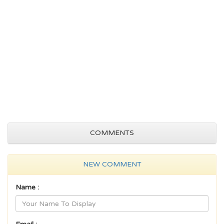
COMMENTS
NEW COMMENT
Name :