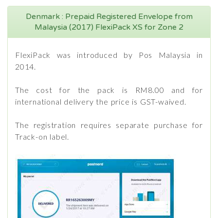
Denmark : Prepaid Registered Envelope from
Malaysia (2017) FlexiPack XS for Zone 2
FlexiPack was introduced by Pos Malaysia in
2014.
The cost for the pack is RM8.00 and for
international delivery the price is GST-waived.
The registration requires separate purchase for
Track-on label.