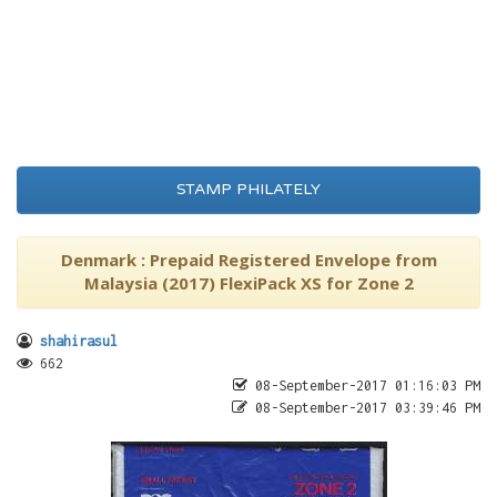
STAMP PHILATELY
Denmark : Prepaid Registered Envelope from
Malaysia (2017) FlexiPack XS for Zone 2
shahirasul
662
08-September-2017 01:16:03 PM
08-September-2017 03:39:46 PM