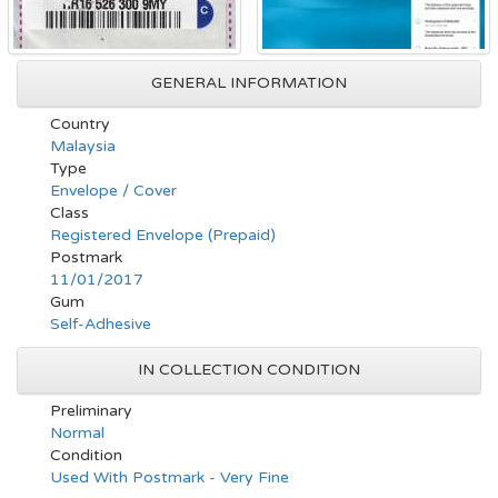
GENERAL INFORMATION
Country
Malaysia
Type
Envelope / Cover
Class
Registered Envelope (Prepaid)
Postmark
11/01/2017
Gum
Self-Adhesive
IN COLLECTION CONDITION
Preliminary
Normal
Condition
Used With Postmark - Very Fine