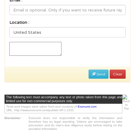
Email :
Location :
Send
Clear
The following text must accompany any text or photo taken from this page and
limited use for non-commercial purposes only.
Texts and Images were taken from and courtesy of
Exonumi.com
URL: http://www.exonumi.com/publish-SP.1.2311
Disclaimer
:
Exonumi does not responsible to verify the information and
therefore has no legal standing. Visitors are encouraged to take
precaution and do own's due diligence study before relying on the
provided information.