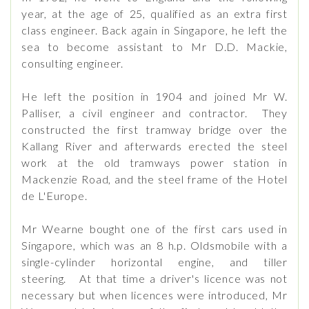
year, at the age of 25, qualified as an extra first
class engineer. Back again in Singapore, he left the
sea to become assistant to Mr D.D. Mackie,
consulting engineer.
He left the position in 1904 and joined Mr W.
Palliser, a civil engineer and contractor. They
constructed the first tramway bridge over the
Kallang River and afterwards erected the steel
work at the old tramways power station in
Mackenzie Road, and the steel frame of the Hotel
de L'Europe.
Mr Wearne bought one of the first cars used in
Singapore, which was an 8 h.p. Oldsmobile with a
single-cylinder horizontal engine, and tiller
steering. At that time a driver's licence was not
necessary but when licences were introduced, Mr