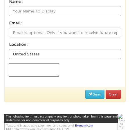
Name :
Email :
Location :
Send
Clear
The following text must accompany any text or photo taken from this page and
limited use for non-commercial purposes only.
Texts and Images were taken from and courtesy of
Exonumi.com
URL: http://www.exonumi.com/publish-SP.1.2263