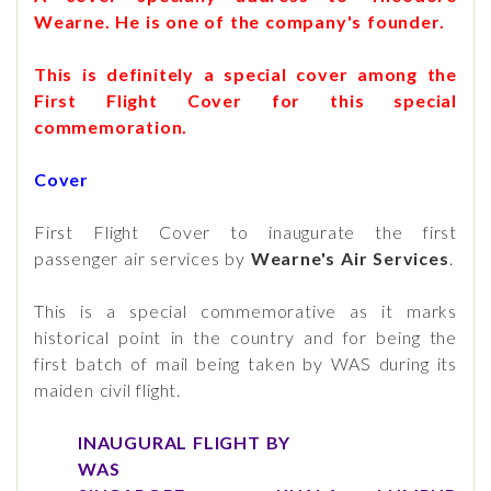
Wearne. He is one of the company's founder.
This is definitely a special cover among the
First Flight Cover for this special
commemoration.
Cover
First Flight Cover to inaugurate the first
passenger air services by
Wearne's Air Services
.
This is a special commemorative as it marks
historical point in the country and for being the
first batch of mail being taken by WAS during its
maiden civil flight.
INAUGURAL FLIGHT BY
WAS