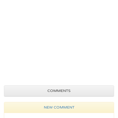
COMMENTS
NEW COMMENT