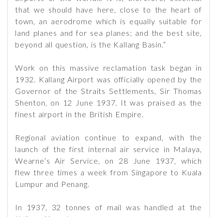
that we should have here, close to the heart of
town, an aerodrome which is equally suitable for
land planes and for sea planes; and the best site,
beyond all question, is the Kallang Basin.”
Work on this massive reclamation task began in
1932. Kallang Airport was officially opened by the
Governor of the Straits Settlements, Sir Thomas
Shenton, on 12 June 1937. It was praised as the
finest airport in the British Empire.
Regional aviation continue to expand, with the
launch of the first internal air service in Malaya,
Wearne’s Air Service, on 28 June 1937, which
flew three times a week from Singapore to Kuala
Lumpur and Penang.
In 1937, 32 tonnes of mail was handled at the