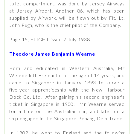
toilet compartment, was done by Jersey Airways
at Jersey Airport. Another 86, which has been
supplied by Airwork, will be flown out by Flt. Lt.
John Pugh, who is the chief pilot of the Company.
Page 15, FLIGHT issue 7 July 1938.
Theodore James Benjamin Wearne
Born and educated in Western Australia, Mr
Wearne left Fremantle at the age of 14 years, and
came to Singapore in January 1893 to serve a
five-year apprenticeship with the New Harbour
Dock Co. Ltd. After gaining his second engineer's
ticket in Singapore in 1900. Mr Wearne served
for a time on the Australian run, and later on a
ship engaged in the Singapore-Penang-Delhi trade.
In 1902, he went to England and the following