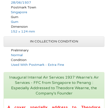
28/06/1937
Postmark Town
Singapore
Gum
Gum
Dimension
152 × 124 mm
IN COLLECTION CONDITION
Preliminary
Normal
Condition
Used With Postmark - Extra Fine
Inaugural Internal Air Services 1937 Wearne's Air
Services - FFC from Singapore to Penang ::
Especially Addressed to Theodore Wearne, the
Company's Founder
A cover specially address to Theodore