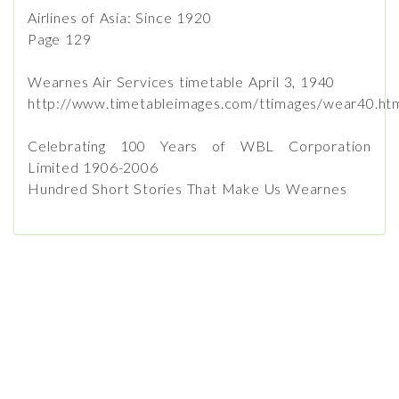
Airlines of Asia: Since 1920
Page 129
Wearnes Air Services timetable April 3, 1940
http://www.timetableimages.com/ttimages/wear40.ht
Celebrating 100 Years of WBL Corporation
Limited 1906-2006
Hundred Short Stories That Make Us Wearnes