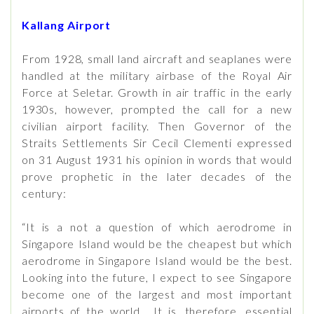
Kallang Airport
From 1928, small land aircraft and seaplanes were
handled at the military airbase of the Royal Air
Force at Seletar. Growth in air traffic in the early
1930s, however, prompted the call for a new
civilian airport facility. Then Governor of the
Straits Settlements Sir Cecil Clementi expressed
on 31 August 1931 his opinion in words that would
prove prophetic in the later decades of the
century:
“It is a not a question of which aerodrome in
Singapore Island would be the cheapest but which
aerodrome in Singapore Island would be the best.
Looking into the future, I expect to see Singapore
become one of the largest and most important
airports of the world... It is, therefore, essential