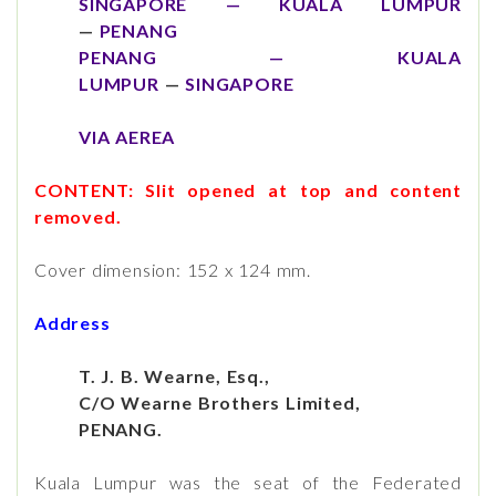
SINGAPORE — KUALA LUMPUR
—
PENANG
PENANG — KUALA
LUMPUR
—
SINGAPORE
VIA AEREA
CONTENT: Slit opened at top and content
removed.
Cover dimension: 152 x 124 mm.
Address
T. J. B. Wearne, Esq.,
C/O Wearne Brothers Limited,
PENANG.
Kuala Lumpur was the seat of the Federated