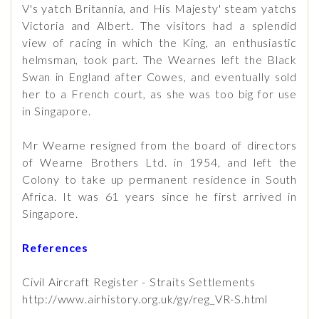
V's yatch Britannia, and His Majesty' steam yatchs
Victoria and Albert. The visitors had a splendid
view of racing in which the King, an enthusiastic
helmsman, took part. The Wearnes left the Black
Swan in England after Cowes, and eventually sold
her to a French court, as she was too big for use
in Singapore.
Mr Wearne resigned from the board of directors
of Wearne Brothers Ltd. in 1954, and left the
Colony to take up permanent residence in South
Africa. It was 61 years since he first arrived in
Singapore.
References
Civil Aircraft Register - Straits Settlements
http://www.airhistory.org.uk/gy/reg_VR-S.html