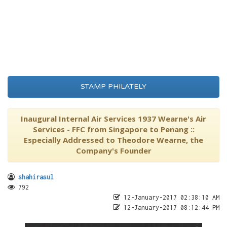
STAMP PHILATELY
Inaugural Internal Air Services 1937 Wearne's Air
Services - FFC from Singapore to Penang ::
Especially Addressed to Theodore Wearne, the
Company's Founder
shahirasul
792
12-January-2017 02:38:10 AM
12-January-2017 08:12:44 PM