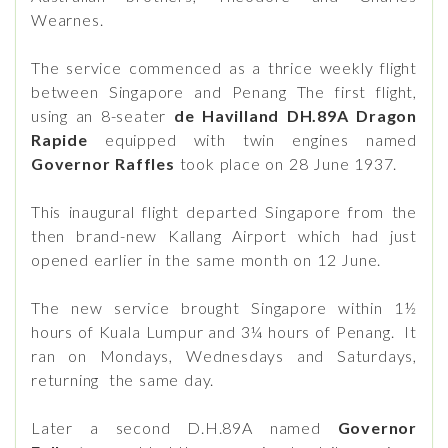
Wearnes.
The service commenced as a thrice weekly flight
between Singapore and Penang The first flight,
using an 8-seater
de Havilland DH.89A Dragon
Rapide
equipped with twin engines named
Governor Raffles
took place on 28 June 1937.
This inaugural flight departed Singapore from the
then brand-new Kallang Airport which had just
opened earlier in the same month on 12 June.
The new service brought Singapore within 1½
hours of Kuala Lumpur and 3¼ hours of Penang. It
ran on Mondays, Wednesdays and Saturdays,
returning the same day.
Later a second D.H.89A named
Governor