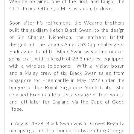
Wearne obtained one of the first, and taught the
Chief Police Officer, a Mr Cuscaden, to drive.
Soon after his retirement, the Wearne brothers
built the auxiliary ketch Black Swan, to the design
of Sir Charles Nicholson, the eminent British
designer of the famous America's Cup challengers,
Endeavour I and II. Black Swan was a fine ocean-
going craft with a length of 29.8 metres, equipped
with a wireless telephone. With a Malay bosun
and a Malay crew of six, Black Swan sailed from
Singapore for Freemantle in May 1927 under the
burgee of the Royal Singapore Yatch Club. She
reached Freemantle after a voyage of four weeks
and left later for England via the Cape of Good
Hope.
In August 1928, Black Swan was at Cowes Regatta
occupying a berth of honour between King George