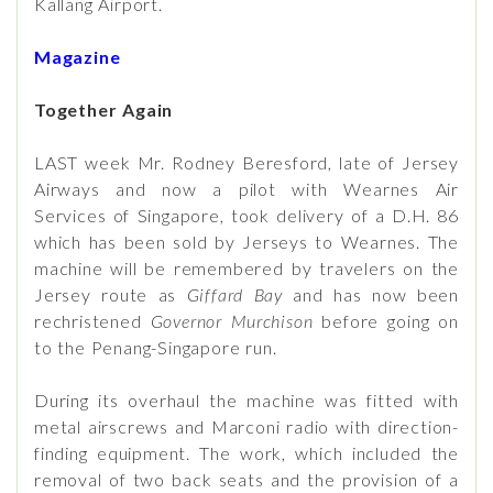
Kallang Airport.
Magazine
Together Again
LAST week Mr. Rodney Beresford, late of Jersey
Airways and now a pilot with Wearnes Air
Services of Singapore, took delivery of a D.H. 86
which has been sold by Jerseys to Wearnes. The
machine will be remembered by travelers on the
Jersey route as
Giffard Bay
and has now been
rechristened
Governor Murchison
before going on
to the Penang-Singapore run.
During its overhaul the machine was fitted with
metal airscrews and Marconi radio with direction-
finding equipment. The work, which included the
removal of two back seats and the provision of a