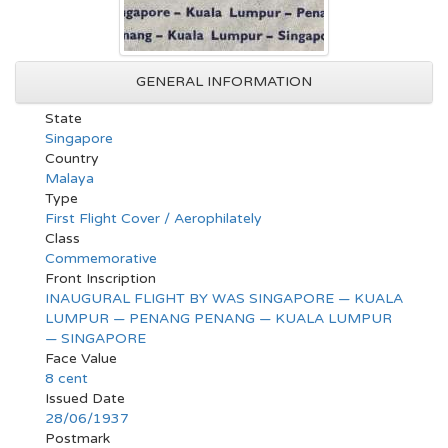
GENERAL INFORMATION
State
Singapore
Country
Malaya
Type
First Flight Cover / Aerophilately
Class
Commemorative
Front Inscription
INAUGURAL FLIGHT BY WAS SINGAPORE — KUALA
LUMPUR — PENANG PENANG — KUALA LUMPUR
— SINGAPORE
Face Value
8 cent
Issued Date
28/06/1937
Postmark