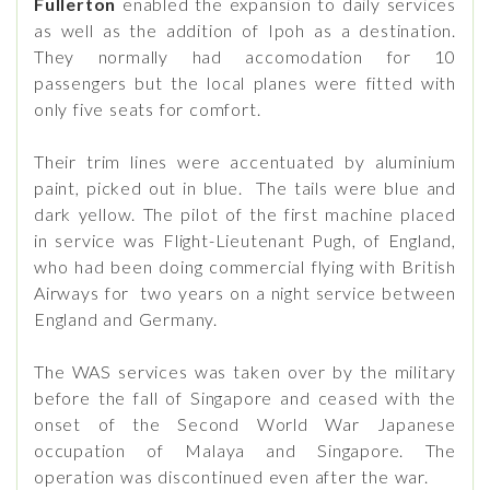
Fullerton
enabled the expansion to daily services
as well as the addition of Ipoh as a destination.
They normally had accomodation for 10
passengers but the local planes were fitted with
only five seats for comfort.
Their trim lines were accentuated by aluminium
paint, picked out in blue. The tails were blue and
dark yellow. The pilot of the first machine placed
in service was Flight-Lieutenant Pugh, of England,
who had been doing commercial flying with British
Airways for two years on a night service between
England and Germany.
The WAS services was taken over by the military
before the fall of Singapore and ceased with the
onset of the Second World War Japanese
occupation of Malaya and Singapore. The
operation was discontinued even after the war.