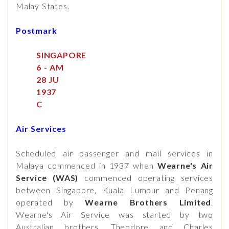
Malay States.
Postmark
SINGAPORE
6 - AM
28 JU
1937
C
Air Services
Scheduled air passenger and mail services in
Malaya commenced in 1937 when
Wearne's Air
Service (WAS)
commenced operating services
between Singapore, Kuala Lumpur and Penang
operated by
Wearne Brothers Limited
.
Wearne's Air Service was started by two
Australian brothers, Theodore and Charles