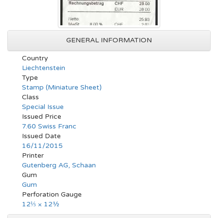
GENERAL INFORMATION
Country
Liechtenstein
Type
Stamp (Miniature Sheet)
Class
Special Issue
Issued Price
7.60 Swiss Franc
Issued Date
16/11/2015
Printer
Gutenberg AG, Schaan
Gum
Gum
Perforation Gauge
12⅓ × 12½