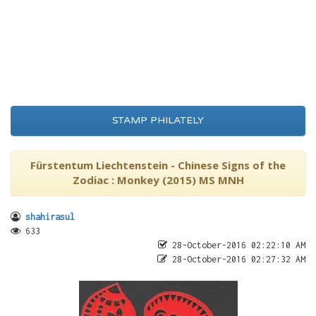
STAMP PHILATELY
Fürstentum Liechtenstein - Chinese Signs of the
Zodiac : Monkey (2015) MS MNH
shahirasul
633
28-October-2016 02:22:10 AM
28-October-2016 02:27:32 AM