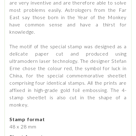
are very inventive and are therefore able to solve
most problems easily. Astrologers from the Far
East say those born in the Year of the Monkey
have common sense and have a thirst for
knowledge.
The motif of the special stamp was designed as a
delicate paper cut and produced using
ultramodern laser technology. The designer Stefan
Erne chose the colour red, the symbol for luck in
China, for the special commemorative sheetlet
comprising four identical stamps. All the prints are
affixed in high-grade gold foil embossing. The 4-
stamp sheetlet is also cut in the shape of a
monkey.
Stamp format
48 x 28 mm