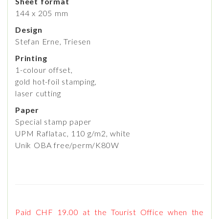
Sheet format
144 x 205 mm
Design
Stefan Erne, Triesen
Printing
1-colour offset,
gold hot-foil stamping,
laser cutting
Paper
Special stamp paper
UPM Raflatac, 110 g/m2, white
Unik OBA free/perm/K80W
Paid CHF 19.00 at the Tourist Office when the