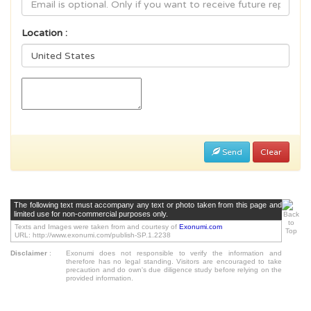
Location :
Send
Clear
The following text must accompany any text or photo taken from this page and
limited use for non-commercial purposes only.
Texts and Images were taken from and courtesy of
Exonumi.com
URL: http://www.exonumi.com/publish-SP.1.2238
Disclaimer
:
Exonumi does not responsible to verify the information and
therefore has no legal standing. Visitors are encouraged to take
precaution and do own's due diligence study before relying on the
provided information.