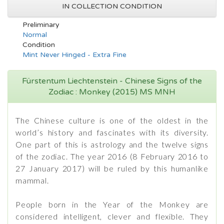
IN COLLECTION CONDITION
Preliminary
Normal
Condition
Mint Never Hinged - Extra Fine
Fürstentum Liechtenstein - Chinese Signs of the
Zodiac : Monkey (2015) MS MNH
The Chinese culture is one of the oldest in the
world’s history and fascinates with its diversity.
One part of this is astrology and the twelve signs
of the zodiac. The year 2016 (8 February 2016 to
27 January 2017) will be ruled by this humanlike
mammal.
People born in the Year of the Monkey are
considered intelligent, clever and flexible. They