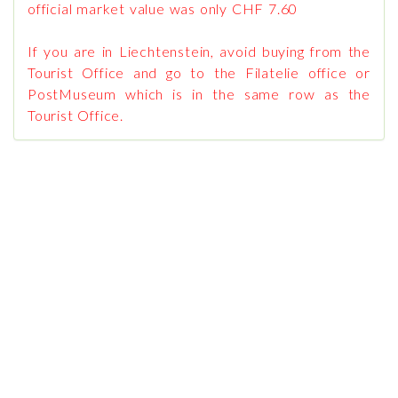
official market value was only CHF 7.60
If you are in Liechtenstein, avoid buying from the
Tourist Office and go to the Filatelie office or
PostMuseum which is in the same row as the
Tourist Office.