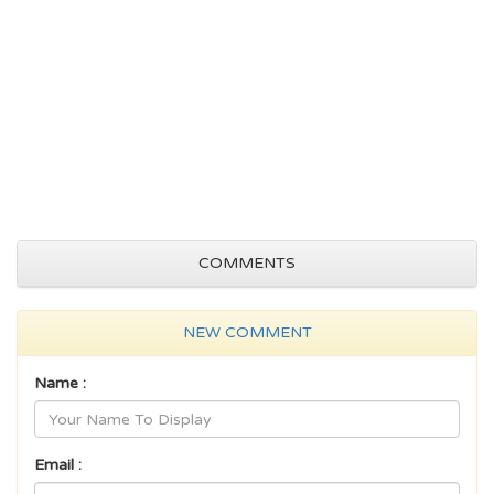
COMMENTS
NEW COMMENT
Name :
Email :