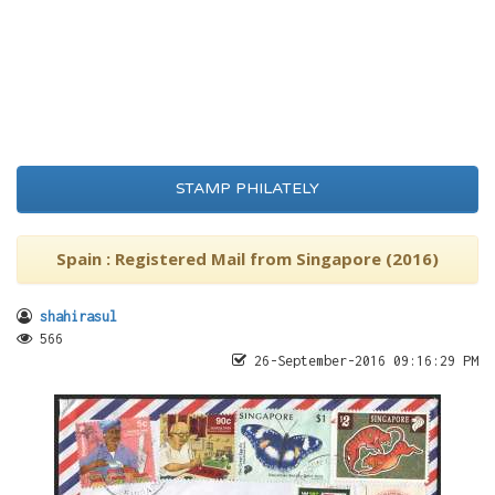
STAMP PHILATELY
Spain : Registered Mail from Singapore (2016)
shahirasul
566
26-September-2016 09:16:29 PM