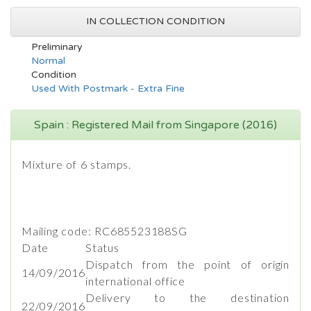
IN COLLECTION CONDITION
Preliminary
Normal
Condition
Used With Postmark - Extra Fine
Spain : Registered Mail from Singapore (2016)
Mixture of 6 stamps.
Mailing code: RC685523188SG
Date
Status
Dispatch from the point of origin
14/09/2016
international office
Delivery to the destination
22/09/2016