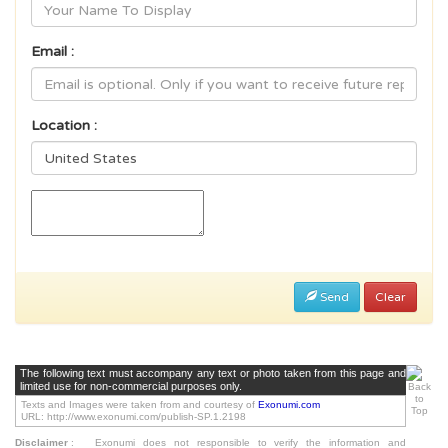
Email :
Location :
Send
Clear
The following text must accompany any text or photo taken from this page and
limited use for non-commercial purposes only.
Texts and Images were taken from and courtesy of
Exonumi.com
URL: http://www.exonumi.com/publish-SP.1.2198
Disclaimer
:
Exonumi does not responsible to verify the information and