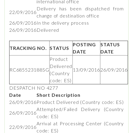
international office
Delivery has been dispatched from
22/09/2016
change of destination office
26/09/2016
In the delivery process
26/09/2016
Delivered
POSTING
STATUS
TRACKING NO.
STATUS
DATE
DATE
Product
Delivered
RC685523188SG
13/09/2016
26/09/2016
(Country
code: ES)
DESPATCH NO 4277
Date
Short Description
26/09/2016
Product Delivered (Country code: ES)
Attempted/Failed Delivery (Country
26/09/2016
code: ES)
Arrival at Processing Center (Country
22/09/2016
code: ES)