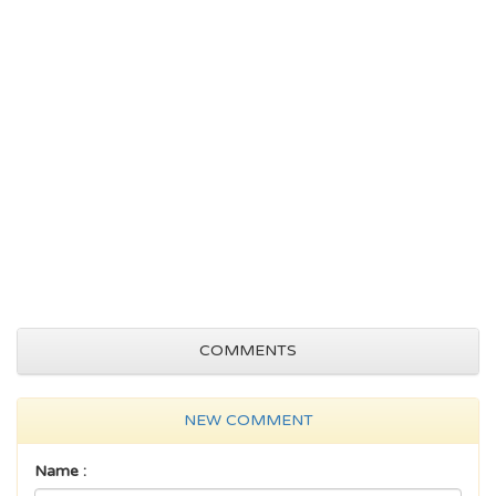
COMMENTS
NEW COMMENT
Name :