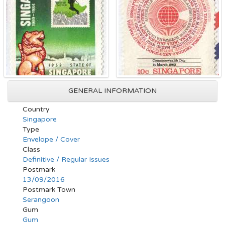
GENERAL INFORMATION
Country
Singapore
Type
Envelope / Cover
Class
Definitive / Regular Issues
Postmark
13/09/2016
Postmark Town
Serangoon
Gum
Gum