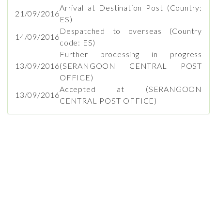
Arrival at Destination Post (Country:
21/09/2016
ES)
Despatched to overseas (Country
14/09/2016
code: ES)
Further processing in progress
13/09/2016
(SERANGOON CENTRAL POST
OFFICE)
Accepted at (SERANGOON
13/09/2016
CENTRAL POST OFFICE)