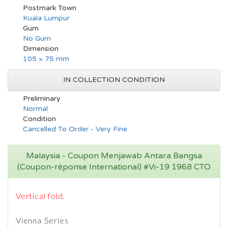
Postmark Town
Kuala Lumpur
Gum
No Gum
Dimension
105 × 75 mm
IN COLLECTION CONDITION
Preliminary
Normal
Condition
Cancelled To Order - Very Fine
Malaysia - Coupon Menjawab Antara Bangsa
(Coupon-réponse International) #Vi-19 1968 CTO
Vertical fold.
Vienna Series