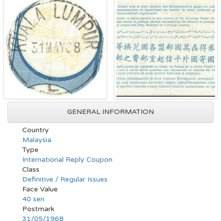
GENERAL INFORMATION
Country
Malaysia
Type
International Reply Coupon
Class
Definitive / Regular Issues
Face Value
40 sen
Postmark
31/05/1968