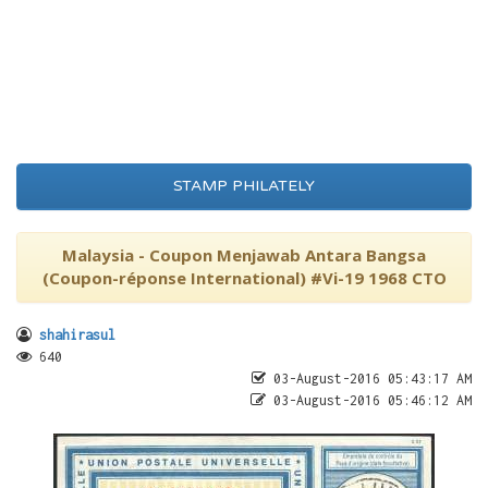
STAMP PHILATELY
Malaysia - Coupon Menjawab Antara Bangsa
(Coupon-réponse International) #Vi-19 1968 CTO
shahirasul
640
03-August-2016 05:43:17 AM
03-August-2016 05:46:12 AM