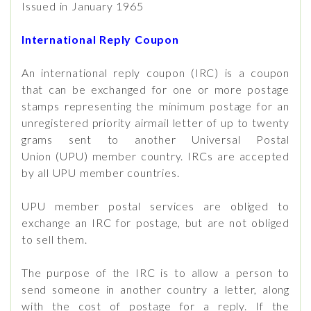
Issued in January 1965
International Reply Coupon
An international reply coupon (IRC) is a coupon
that can be exchanged for one or more postage
stamps representing the minimum postage for an
unregistered priority airmail letter of up to twenty
grams sent to another Universal Postal
Union (UPU) member country. IRCs are accepted
by all UPU member countries.
UPU member postal services are obliged to
exchange an IRC for postage, but are not obliged
to sell them.
The purpose of the IRC is to allow a person to
send someone in another country a letter, along
with the cost of postage for a reply. If the