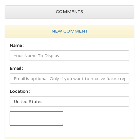
COMMENTS
NEW COMMENT
Name :
Email :
Location :