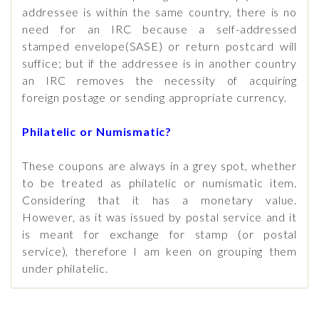
addressee is within the same country, there is no
need for an IRC because a self-addressed
stamped envelope(SASE) or return postcard will
suffice; but if the addressee is in another country
an IRC removes the necessity of acquiring
foreign postage or sending appropriate currency.
Philatelic or Numismatic?
These coupons are always in a grey spot, whether
to be treated as philatelic or numismatic item.
Considering that it has a monetary value.
However, as it was issued by postal service and it
is meant for exchange for stamp (or postal
service), therefore I am keen on grouping them
under philatelic.