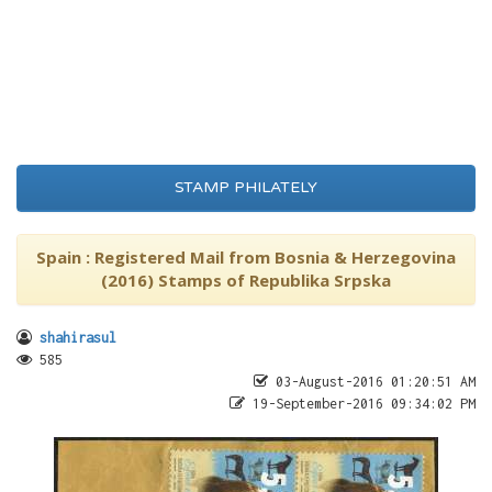
STAMP PHILATELY
Spain : Registered Mail from Bosnia & Herzegovina
(2016) Stamps of Republika Srpska
shahirasul
585
03-August-2016 01:20:51 AM
19-September-2016 09:34:02 PM