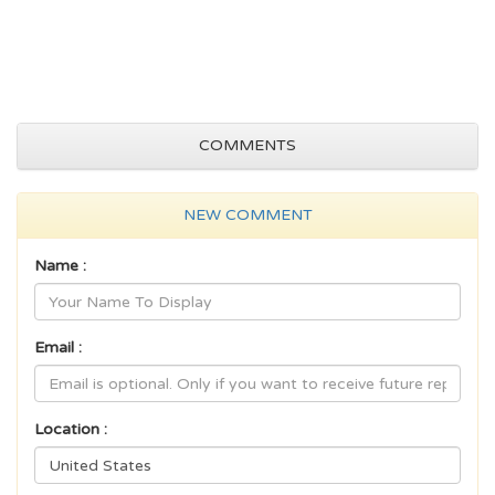
COMMENTS
NEW COMMENT
Name :
Email :
Location :