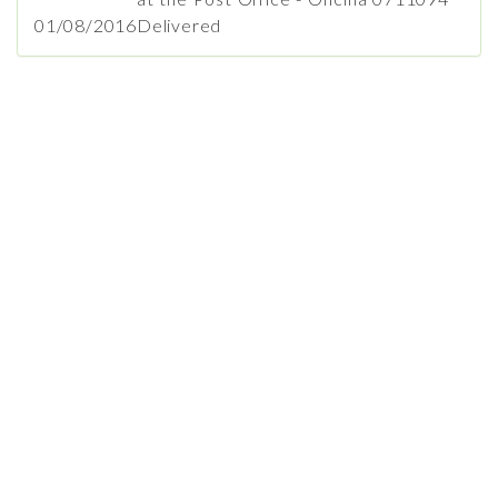
01/08/2016
Delivered