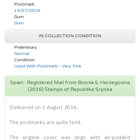
Postmark
14/07/2016
Gum
Gum
IN COLLECTION CONDITION
Preliminary
Normal
Condition
Used With Postmark - Very Fine
Spain : Registered Mail from Bosnia & Herzegovina
(2016) Stamps of Republika Srpska
Delivered on 1 August 2016.
The postmarks are quite feint.
The original cover was large with air-padded