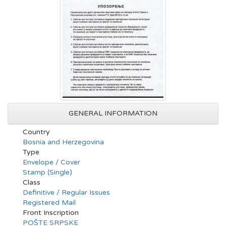
GENERAL INFORMATION
Country
Bosnia and Herzegovina
Type
Envelope / Cover
Stamp (Single)
Class
Definitive / Regular Issues
Registered Mail
Front Inscription
POŠTE SRPSKE