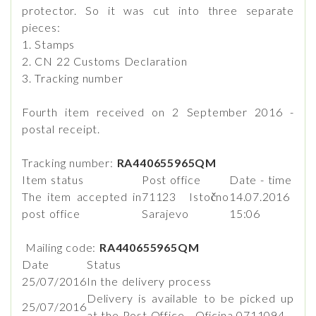
protector. So it was cut into three separate
pieces:
1. Stamps
2. CN 22 Customs Declaration
3. Tracking number
Fourth item received on 2 September 2016 -
postal receipt.
Tracking number:
RA440655965QM
Item status
Post office
Date - time
The item accepted in
71123 Istočno
14.07.2016
post office
Sarajevo
15:06
Mailing code:
RA440655965QM
Date
Status
25/07/2016
In the delivery process
Delivery is available to be picked up
25/07/2016
at the Post Office - Oficina 0711094