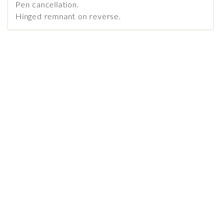
Pen cancellation.
Hinged remnant on reverse.