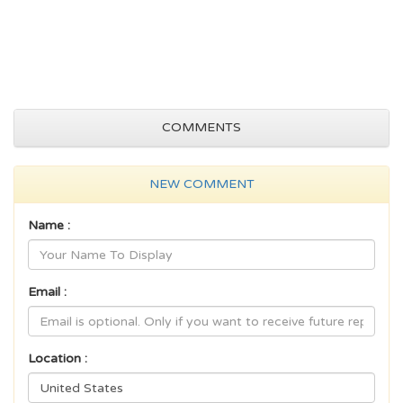
COMMENTS
NEW COMMENT
Name :
Email :
Location :