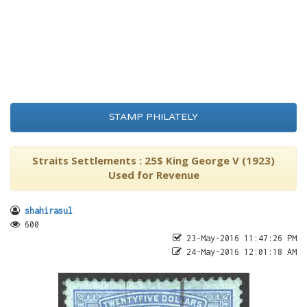
STAMP PHILATELY
Straits Settlements : 25$ King George V (1923)
Used for Revenue
shahirasul
600
23-May-2016 11:47:26 PM
24-May-2016 12:01:18 AM