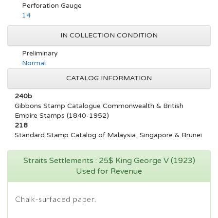
Perforation Gauge
14
IN COLLECTION CONDITION
Preliminary
Normal
CATALOG INFORMATION
240b
Gibbons Stamp Catalogue Commonwealth & British
Empire Stamps (1840-1952)
218
Standard Stamp Catalog of Malaysia, Singapore & Brunei
Straits Settlements : 25$ King George V (1923)
Used for Revenue
Chalk-surfaced paper.