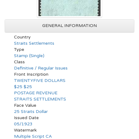
GENERAL INFORMATION
Country
Straits Settlements
Type
Stamp (Single)
Class
Definitive / Regular Issues
Front Inscription
TWENTYFIVE DOLLARS
$25 $25
POSTAGE REVENUE
STRAITS SETTLEMENTS
Face Value
25 Straits Dollar
Issued Date
05/1923
Watermark
Multiple Script CA