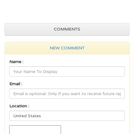
COMMENTS
NEW COMMENT
Name :
Email :
Location :