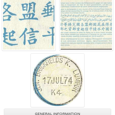
GENERAL INFORMATION