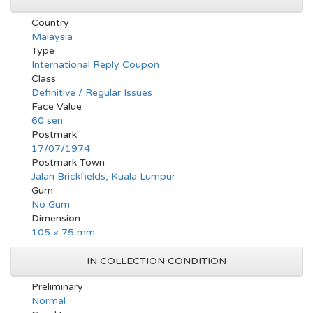
Country
Malaysia
Type
International Reply Coupon
Class
Definitive / Regular Issues
Face Value
60 sen
Postmark
17/07/1974
Postmark Town
Jalan Brickfields, Kuala Lumpur
Gum
No Gum
Dimension
105 × 75 mm
IN COLLECTION CONDITION
Preliminary
Normal