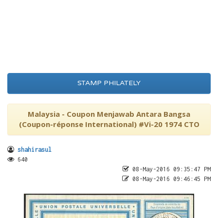
STAMP PHILATELY
Malaysia - Coupon Menjawab Antara Bangsa
(Coupon-réponse International) #Vi-20 1974 CTO
shahirasul
640
08-May-2016 09:35:47 PM
08-May-2016 09:46:45 PM