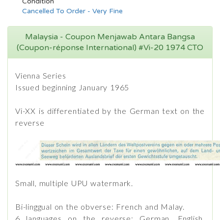
Condition
Cancelled To Order - Very Fine
Malaysia - Coupon Menjawab Antara Bangsa
(Coupon-réponse International) #Vi-20 1974 CTO
Vienna Series
Issued beginning January 1965
Vi-XX is differentiated by the German text on the
reverse
Small, multiple UPU watermark.
Bi-linggual on the obverse: French and Malay.
6 languages on the reverse: German, English,