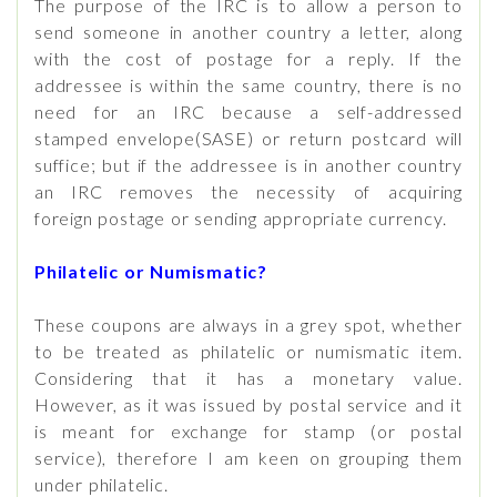
The purpose of the IRC is to allow a person to
send someone in another country a letter, along
with the cost of postage for a reply. If the
addressee is within the same country, there is no
need for an IRC because a self-addressed
stamped envelope(SASE) or return postcard will
suffice; but if the addressee is in another country
an IRC removes the necessity of acquiring
foreign postage or sending appropriate currency.
Philatelic or Numismatic?
These coupons are always in a grey spot, whether
to be treated as philatelic or numismatic item.
Considering that it has a monetary value.
However, as it was issued by postal service and it
is meant for exchange for stamp (or postal
service), therefore I am keen on grouping them
under philatelic.