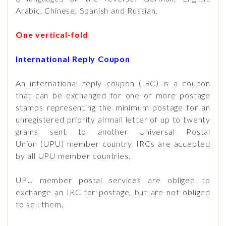
Arabic, Chinese, Spanish and Russian.
One vertical-fold
International Reply Coupon
An international reply coupon (IRC) is a coupon
that can be exchanged for one or more postage
stamps representing the minimum postage for an
unregistered priority airmail letter of up to twenty
grams sent to another Universal Postal
Union (UPU) member country. IRCs are accepted
by all UPU member countries.
UPU member postal services are obliged to
exchange an IRC for postage, but are not obliged
to sell them.