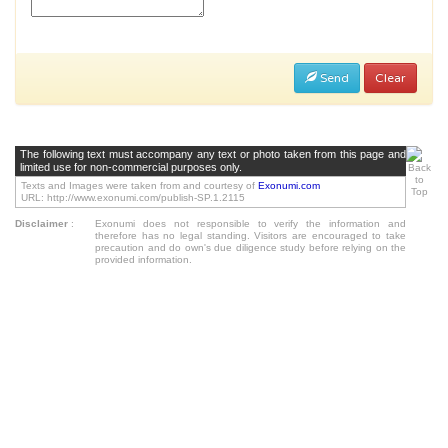
Send
Clear
The following text must accompany any text or photo taken from this page and
limited use for non-commercial purposes only.
Texts and Images were taken from and courtesy of
Exonumi.com
URL: http://www.exonumi.com/publish-SP.1.2115
Disclaimer
:
Exonumi does not responsible to verify the information and
therefore has no legal standing. Visitors are encouraged to take
precaution and do own's due diligence study before relying on the
provided information.