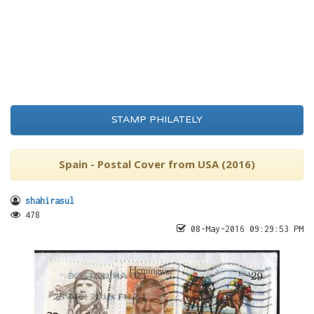
STAMP PHILATELY
Spain - Postal Cover from USA (2016)
shahirasul
478
08-May-2016 09:29:53 PM