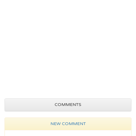
COMMENTS
NEW COMMENT