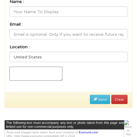
Name :
Email :
Location :
Send
Clear
The following text must accompany any text or photo taken from this page and
limited use for non-commercial purposes only.
Texts and Images were taken from and courtesy of
Exonumi.com
URL: http://www.exonumi.com/publish-SP.1.2114