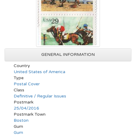
GENERAL INFORMATION
Country
United States of America
Type
Postal Cover
Class
Definitive / Regular Issues
Postmark
25/04/2016
Postmark Town
Boston
Gum
Gum