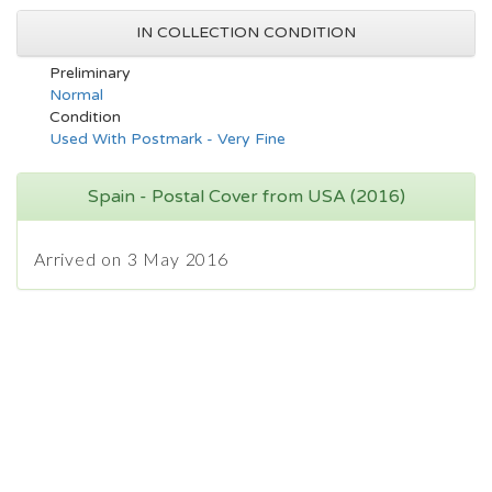
IN COLLECTION CONDITION
Preliminary
Normal
Condition
Used With Postmark - Very Fine
Spain - Postal Cover from USA (2016)
Arrived on 3 May 2016