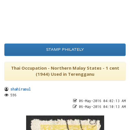
STAMP PHILATELY
Thai Occupation - Northern Malay States - 1 cent
(1944) Used in Terengganu
shahirasul
596
06-May-2016 04:02:13 AM
06-May-2016 04:10:13 AM