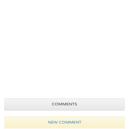
COMMENTS
NEW COMMENT