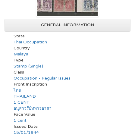
GENERAL INFORMATION
State
Thai Occupation
Country
Malaya
Type
Stamp (Single)
Class
Occupation - Regular Issues
Front Inscription
ไทย
THAILAND
1 CENT
อนุสาวรีย์ทหารอาสา
Face Value
1 cent
Issued Date
15/01/1944