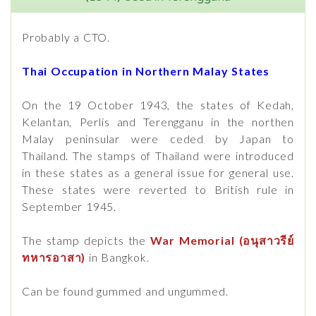
Probably a CTO.
Thai Occupation in Northern Malay States
On the 19 October 1943, the states of Kedah,
Kelantan, Perlis and Terengganu in the northen
Malay peninsular were ceded by Japan to
Thailand. The stamps of Thailand were introduced
in these states as a general issue for general use.
These states were reverted to British rule in
September 1945.
The stamp depicts the
War Memorial (อนุสาวรีย์
ทหารอาสา)
in Bangkok.
Can be found gummed and ungummed.