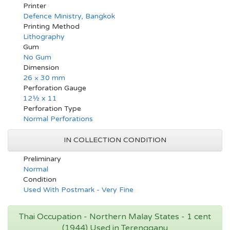
Printer
Defence Ministry, Bangkok
Printing Method
Lithography
Gum
No Gum
Dimension
26 × 30 mm
Perforation Gauge
12½ x 11
Perforation Type
Normal Perforations
IN COLLECTION CONDITION
Preliminary
Normal
Condition
Used With Postmark - Very Fine
Thai Occupation - Northern Malay States - 1 cent
(1944) Used in Terengganu