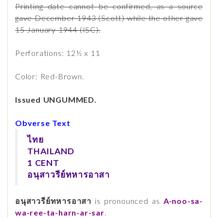
Printing date cannot be confirmed, as a source
gave December 1943 (Scott) while the other gave
15 January 1944 (ISC).
Perforations: 12½ x 11
Color: Red-Brown.
Issued UNGUMMED.
Obverse Text
ไทย
THAILAND
1 CENT
อนุสาวรีย์ทหารอาสา
อนุสาวรีย์ทหารอาสา
is pronounced as
A-noo-sa-
wa-ree-ta-harn-ar-sar
.