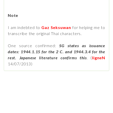
Note
I am indebted to
Gaz Seksuwan
for helping me to
transcribe the original Thai characters.
One source confirmed:
SG states as issuance
dates: 1944.1.15 for the 2 C. and 1944.3.4 for the
rest. Japanese literature confirms this
. (
ligneN
14/07/2013)