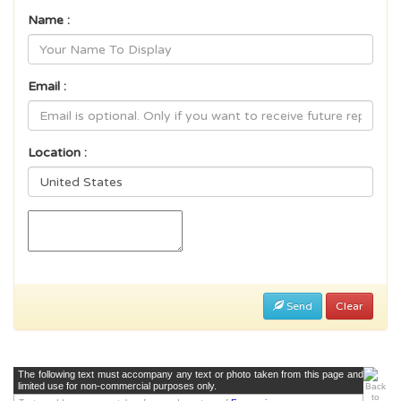
Name :
Email :
Location :
Send
Clear
The following text must accompany any text or photo taken from this page and
limited use for non-commercial purposes only.