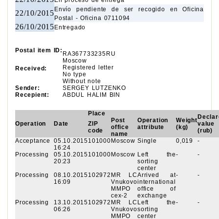
En proceso de entrega
Envío pendiente de ser recogido en Oficina
22/10/2015
Postal - Oficina 0711094
26/10/2015
Entregado
Postal item ID:
RA367733235RU
Moscow
Registered letter
Received:
No type
Without note
Sender:
SERGEY LUTZENKO
Recepient:
ABDUL HALIM BIN
Place
Declar
Post
Operation
Weight
Operation
Date
ZIP
value
office
attribute
(kg)
code
(rub)
name
Acceptance
05.10.2015
101000
Moscow
Single
0,019
-
16:24
Processing
05.10.2015
101000
Moscow
Left the
-
-
20:23
sorting
center
Processing
08.10.2015
102972
MR LC
Arrived at
-
-
16:09
Vnukovo
international
MMPO
office of
cex-2
exchange
Processing
13.10.2015
102972
MR LC
Left the
-
-
06:26
Vnukovo
sorting
MMPO
center