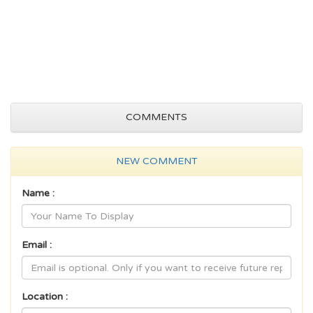
COMMENTS
NEW COMMENT
Name :
Email :
Location :