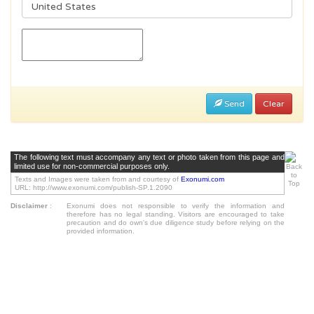
Send
Clear
The following text must accompany any text or photo taken from this page and
limited use for non-commercial purposes only.
Texts and Images were taken from and courtesy of
Exonumi.com
URL: http://www.exonumi.com/publish-SP.1.2090
Disclaimer
:
Exonumi does not responsible to verify the information and
therefore has no legal standing. Visitors are encouraged to take
precaution and do own's due diligence study before relying on the
provided information.