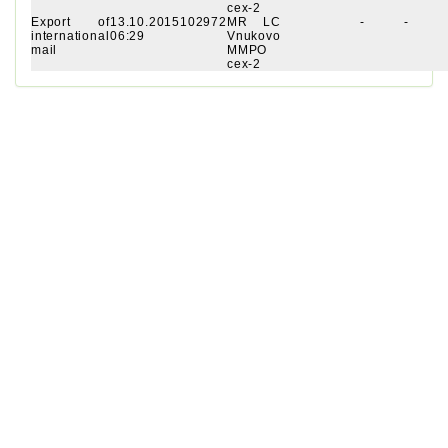
cex-2
Export of
13.10.2015
102972
MR LC
-
-
international
06:29
Vnukovo
mail
MMPO
cex-2