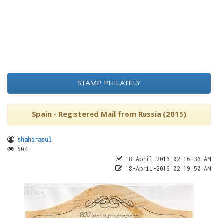
STAMP PHILATELY
Spain - Registered Mail from Russia (2015)
shahirasul
604
18-April-2016 02:16:36 AM
18-April-2016 02:19:50 AM