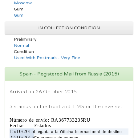
Moscow
Gum
Gum
IN COLLECTION CONDITION
Preliminary
Normal
Condition
Used With Postmark - Very Fine
Spain - Registered Mail from Russia (2015)
Arrived on 26 October 2015.
3 stamps on the front and 1 MS on the reverse.
Número de envío: RA367733235RU
Fechas
Estados
15/10/2015
Llegada a la Oficina Internacional de destino
22/10/2015