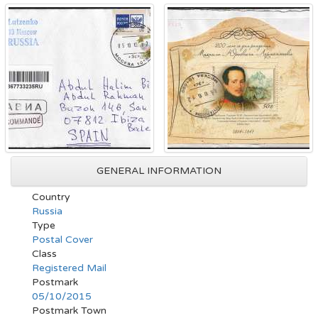
GENERAL INFORMATION
Country
Russia
Type
Postal Cover
Class
Registered Mail
Postmark
05/10/2015
Postmark Town