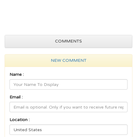
COMMENTS
NEW COMMENT
Name :
Email :
Location :