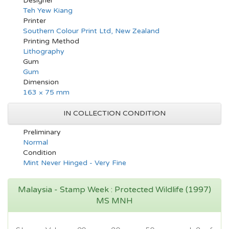
Designer
Teh Yew Kiang
Printer
Southern Colour Print Ltd, New Zealand
Printing Method
Lithography
Gum
Gum
Dimension
163 × 75 mm
IN COLLECTION CONDITION
Preliminary
Normal
Condition
Mint Never Hinged - Very Fine
Malaysia - Stamp Week : Protected Wildlife (1997)
MS MNH