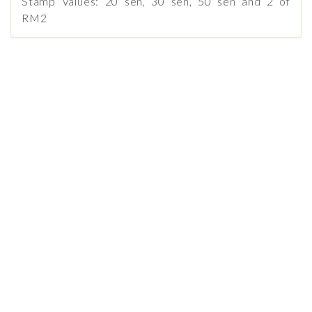
Stamp Values: 20 sen, 30 sen, 50 sen and 2 of
RM2