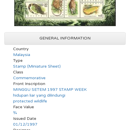
GENERAL INFORMATION
Country
Malaysia
Type
Stamp (Miniature Sheet)
Class
Commemorative
Front Inscription
MINGGU SETEM 1997 STAMP WEEK
hidupan liar yang dilindungi
protected wildlife
Face Value
¾
Issued Date
01/12/1997