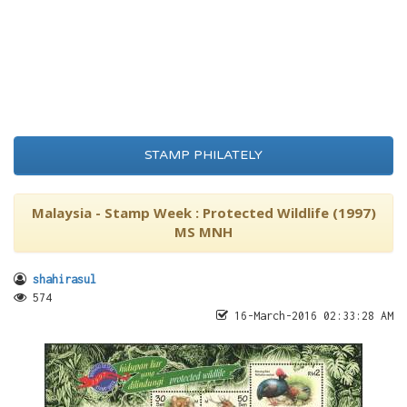
STAMP PHILATELY
Malaysia - Stamp Week : Protected Wildlife (1997)
MS MNH
shahirasul
574
16-March-2016 02:33:28 AM