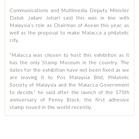
Communications and Multimedia Deputy Minister
Datuk Jailani Johari said this was in line with
Malaysia’s role as Chairman of Asean this year, as
well as the proposal to make Malacca a philatelic
city.
“Malacca was chosen to host this exhibition as it
has the only Stamp Museum in the country. The
dates for the exhibition have not been fixed as we
are leaving it to Pos Malaysia Bhd, Philatelic
Society of Malaysia and the Malacca Government
to decide,” he said after the launch of the 175th
anniversary of Penny Black, the first adhesive
stamp issued in the world recently.