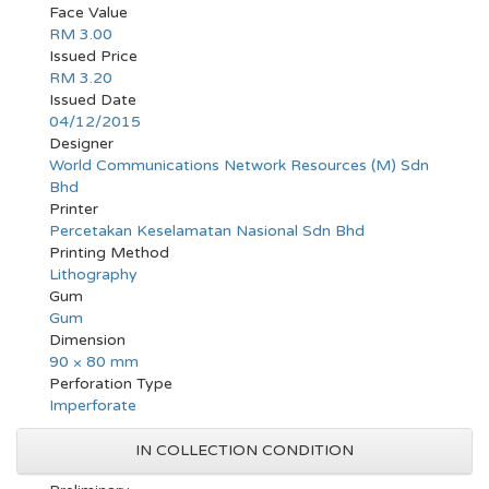
Face Value
RM 3.00
Issued Price
RM 3.20
Issued Date
04/12/2015
Designer
World Communications Network Resources (M) Sdn
Bhd
Printer
Percetakan Keselamatan Nasional Sdn Bhd
Printing Method
Lithography
Gum
Gum
Dimension
90 × 80 mm
Perforation Type
Imperforate
IN COLLECTION CONDITION