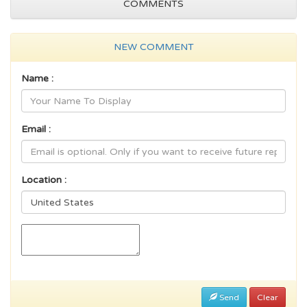
COMMENTS
NEW COMMENT
Name :
Email :
Location :
Send
Clear