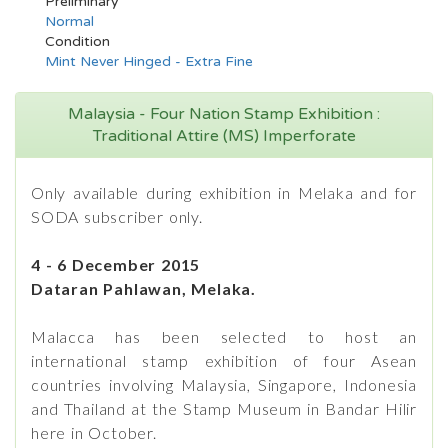
Preliminary
Normal
Condition
Mint Never Hinged - Extra Fine
Malaysia - Four Nation Stamp Exhibition :
Traditional Attire (MS) Imperforate
Only available during exhibition in Melaka and for
SODA subscriber only.
4 - 6 December 2015
Dataran Pahlawan, Melaka.
Malacca has been selected to host an
international stamp exhibition of four Asean
countries involving Malaysia, Singapore, Indonesia
and Thailand at the Stamp Museum in Bandar Hilir
here in October.