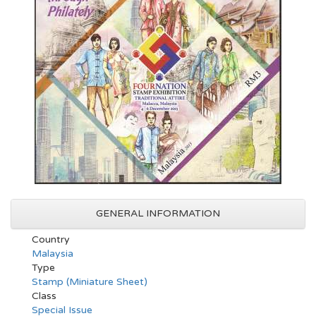
GENERAL INFORMATION
Country
Malaysia
Type
Stamp (Miniature Sheet)
Class
Special Issue