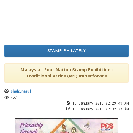
STAMP PHILATELY
Malaysia - Four Nation Stamp Exhibition :
Traditional Attire (MS) Imperforate
shahirasul
457
19-January-2016 02:29:49 AM
19-January-2016 02:32:37 AM