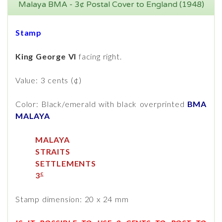
Malaya BMA - 3¢ Postal Cover to England (1948)
Stamp
King George VI
facing right.
Value: 3 cents (¢)
Color: Black/emerald with black overprinted
BMA
MALAYA
MALAYA
STRAITS
SETTLEMENTS
c
3
Stamp dimension: 20 x 24 mm