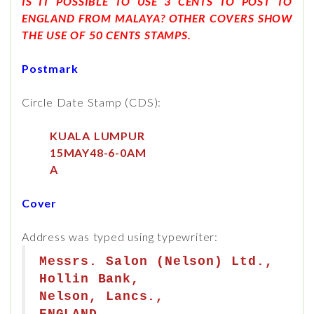
IS IT POSSIBLE TO USE 3 CENTS TO POST TO
ENGLAND FROM MALAYA? OTHER COVERS SHOW
THE USE OF 50 CENTS STAMPS.
Postmark
Circle Date Stamp (CDS):
KUALA LUMPUR
15MAY48-6-0AM
A
Cover
Address was typed using typewriter:
Messrs. Salon (Nelson) Ltd.,
Hollin Bank,
Nelson, Lancs.,