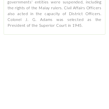
governments' entities were suspended, including
the rights of the Malay rulers. Civil Affairs Officers
also acted in the capacity of District Officers.
Colonel J. G. Adams was selected as the
President of the Superior Court in 1945.