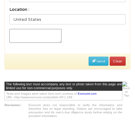
Location :
Send
Clear
The following text must accompany any text or photo taken from this page and
limited use for non-commercial purposes only.
Texts and Images were taken from and courtesy of
Exonumi.com
URL: http://www.exonumi.com/publish-SP.1.189
Disclaimer
:
Exonumi does not responsible to verify the information and
therefore has no legal standing. Visitors are encouraged to take
precaution and do own's due diligence study before relying on the
provided information.