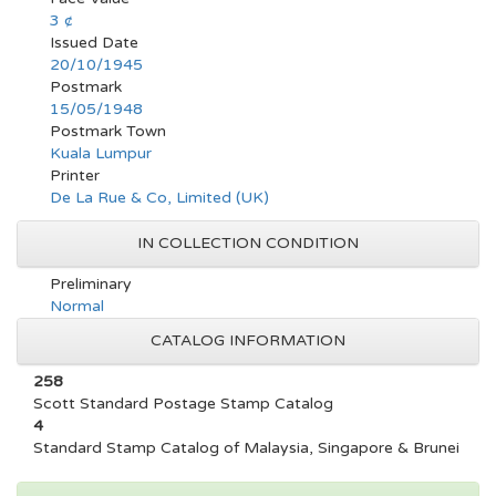
3 ¢
Issued Date
20/10/1945
Postmark
15/05/1948
Postmark Town
Kuala Lumpur
Printer
De La Rue & Co, Limited (UK)
IN COLLECTION CONDITION
Preliminary
Normal
CATALOG INFORMATION
258
Scott Standard Postage Stamp Catalog
4
Standard Stamp Catalog of Malaysia, Singapore & Brunei