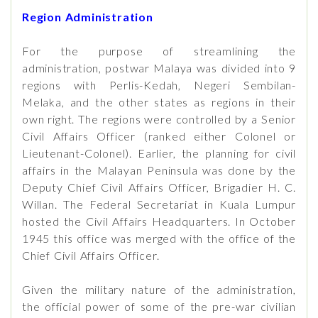
Region Administration
For the purpose of streamlining the
administration, postwar Malaya was divided into 9
regions with Perlis-Kedah, Negeri Sembilan-
Melaka, and the other states as regions in their
own right. The regions were controlled by a Senior
Civil Affairs Officer (ranked either Colonel or
Lieutenant-Colonel). Earlier, the planning for civil
affairs in the Malayan Peninsula was done by the
Deputy Chief Civil Affairs Officer, Brigadier H. C.
Willan. The Federal Secretariat in Kuala Lumpur
hosted the Civil Affairs Headquarters. In October
1945 this office was merged with the office of the
Chief Civil Affairs Officer.
Given the military nature of the administration,
the official power of some of the pre-war civilian