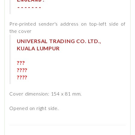
ENGLAND.
-------
Pre-printed sender's address on top-left side of
the cover
UNIVERSAL TRADING CO. LTD.,
KUALA LUMPUR
???
????
????
Cover dimension: 154 x 81 mm.
Opened on right side.