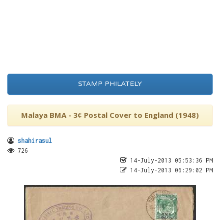
STAMP PHILATELY
Malaya BMA - 3¢ Postal Cover to England (1948)
shahirasul
726
14-July-2013 05:53:36 PM
14-July-2013 06:29:02 PM