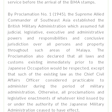
service before the arrival of the BMA stamps.
By Proclamation No. 1 (1945), the Supreme Allied
Commander of Southeast Asia established the
British Military Administration which assumed full
judicial, legislative, executive and administrative
powers and responsibilities and conclusive
jurisdiction over all persons and property
throughout such areas of Malaya. The
Proclamation also declared that all laws and
customs existing immediately prior to the
Japanese Occupation would be respected, except
that such of the existing law as the Chief Civil
Affairs Officer considered practicable to
administer during the period of military
administration. Otherwise, all proclamations and
legislative enactments of whatever kind issued by
or under the authority of the Japanese Military
Administration ceased to have effect.