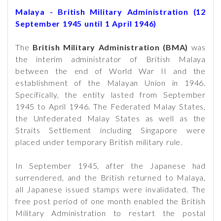
Malaya - British Military Administration (12
September 1945 until 1 April 1946)
The
British Military Administration
(BMA)
was
the interim administrator of British Malaya
between the end of World War II and the
establishment of the Malayan Union in 1946.
Specifically, the entity lasted from September
1945 to April 1946. The Federated Malay States,
the Unfederated Malay States as well as the
Straits Settlement including Singapore were
placed under temporary British military rule.
In September 1945, after the Japanese had
surrendered, and the British returned to Malaya,
all Japanese issued stamps were invalidated. The
free post period of one month enabled the British
Military Administration to restart the postal