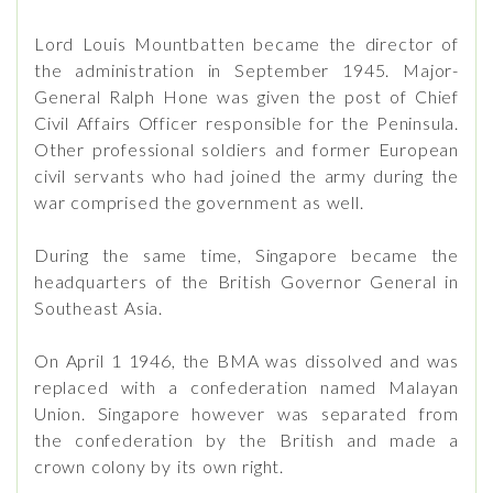
Lord Louis Mountbatten became the director of
the administration in September 1945. Major-
General Ralph Hone was given the post of Chief
Civil Affairs Officer responsible for the Peninsula.
Other professional soldiers and former European
civil servants who had joined the army during the
war comprised the government as well.
During the same time, Singapore became the
headquarters of the British Governor General in
Southeast Asia.
On April 1 1946, the BMA was dissolved and was
replaced with a confederation named Malayan
Union. Singapore however was separated from
the confederation by the British and made a
crown colony by its own right.