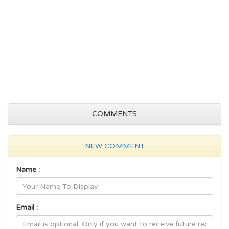
COMMENTS
NEW COMMENT
Name :
Email :