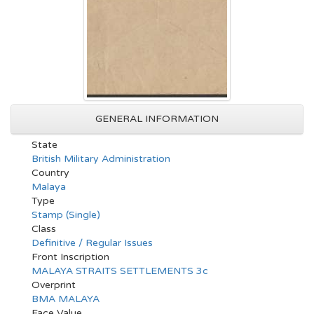
GENERAL INFORMATION
State
British Military Administration
Country
Malaya
Type
Stamp (Single)
Class
Definitive / Regular Issues
Front Inscription
MALAYA STRAITS SETTLEMENTS 3c
Overprint
BMA MALAYA
Face Value