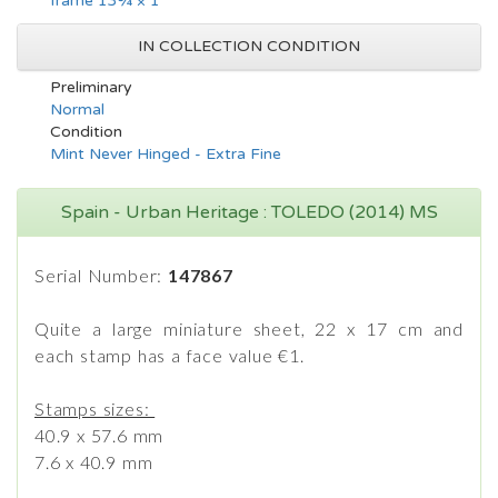
frame 13¾ × 1
IN COLLECTION CONDITION
Preliminary
Normal
Condition
Mint Never Hinged - Extra Fine
Spain - Urban Heritage : TOLEDO (2014) MS
Serial Number:
147867
Quite a large miniature sheet, 22 x 17 cm and
each stamp has a face value €1.
Stamps sizes:
40.9 x 57.6 mm
7.6 x 40.9 mm