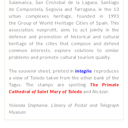
Salamanca, San Cristobal de la Laguna, Santiago
de Compostela, Segovia and Tarragona, ie the 13
urban complexes heritage, founded in 1993
the Group of World Heritage Cities of Spain. This
association, nonprofit, aims to act jointly in the
defense and promotion of historical and cultural
heritage of the cities that compose and defend
common interests, explore solutions to similar
problems and promote cultural tourism quality.
The souvenir sheet, printed in
intaglio
, reproduces
a view of Toledo taken from the other bank of the
Tagus. The stamps are spotting
The Primate
Cathedral of Saint Mary of Toledo
and Alcázar.
Yolanda Stephanie. Library of Postal and Telegraph
Museum