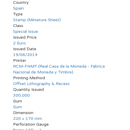
Country
Spain
Type
Stamp (Miniature Sheet)
Class
Special Issue
Issued Price
2 Euro
Issued Date
19/06/2014
Printer
RCM-FNMT (Real Casa de la Moneda - Fábrica
Nacional de Moneda y Timbre)
Printing Method
Offset Lithography & Recess
Quantity Issued
300,000
Gum
Gum
Dimension
220 × 170 mm
Perforation Gauge