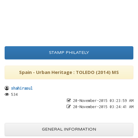
STAMP PHILATELY
Spain - Urban Heritage : TOLEDO (2014) MS
shahirasul
534
20-November-2015 03:23:59 AM
20-November-2015 03:24:41 AM
GENERAL INFORMATION