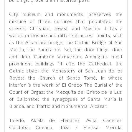
City museum and monuments, preserves the
mixture of three cultures that populated the
streets, Christian, Jewish and Muslim. It has a
walled enclosure and different access points, such
as the Alcantara bridge, the Gothic Bridge of San
Martín, the Puerta del Sol, the door hinge, door
and door Cambrón Valmardón. Among its most
prominent buildings fit cite the Cathedral, the
Gothic style; the Monastery of San Juan de los
Reyes; the Church of Santo Tomé, in whose
interior is the work of El Greco The Burial of the
Count of Orgaz; the Mezquita del Cristo de la Luz,
of Caliphate; the synagogues of Santa María la
Blanca, and Traffic and monumental Alcázar.
Toledo, Alcalá de Henares, Ávila, Cáceres,
Córdoba, Cuenca, Ibiza / Eivissa, Merida,