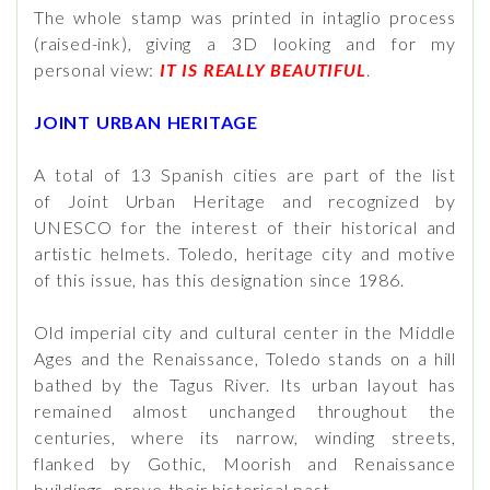
The whole stamp was printed in intaglio process
(raised-ink), giving a 3D looking and for my
personal view:
IT IS REALLY BEAUTIFUL
.
JOINT URBAN HERITAGE
A total of 13 Spanish cities are part of the list
of Joint Urban Heritage and recognized by
UNESCO for the interest of their historical and
artistic helmets. Toledo, heritage city and motive
of this issue, has this designation since 1986.
Old imperial city and cultural center in the Middle
Ages and the Renaissance, Toledo stands on a hill
bathed by the Tagus River. Its urban layout has
remained almost unchanged throughout the
centuries, where its narrow, winding streets,
flanked by Gothic, Moorish and Renaissance
buildings, prove their historical past.