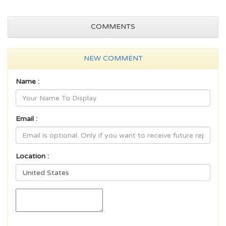
COMMENTS
NEW COMMENT
Name :
Email :
Location :