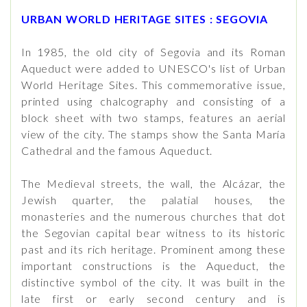
URBAN WORLD HERITAGE SITES : SEGOVIA
In 1985, the old city of Segovia and its Roman
Aqueduct were added to UNESCO's list of Urban
World Heritage Sites. This commemorative issue,
printed using chalcography and consisting of a
block sheet with two stamps, features an aerial
view of the city. The stamps show the Santa María
Cathedral and the famous Aqueduct.
The Medieval streets, the wall, the Alcázar, the
Jewish quarter, the palatial houses, the
monasteries and the numerous churches that dot
the Segovian capital bear witness to its historic
past and its rich heritage. Prominent among these
important constructions is the Aqueduct, the
distinctive symbol of the city. It was built in the
late first or early second century and is