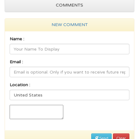
COMMENTS
NEW COMMENT
Name :
Email :
Location :
Send
Clear