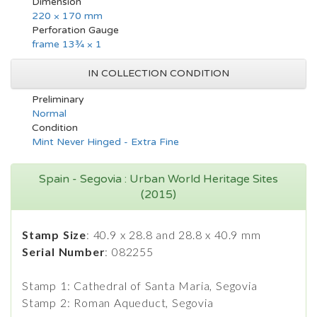
Dimension
220 × 170 mm
Perforation Gauge
frame 13¾ × 1
IN COLLECTION CONDITION
Preliminary
Normal
Condition
Mint Never Hinged - Extra Fine
Spain - Segovia : Urban World Heritage Sites
(2015)
Stamp Size
: 40.9 x 28.8 and 28.8 x 40.9 mm
Serial Number
: 082255
Stamp 1: Cathedral of Santa Maria, Segovia
Stamp 2: Roman Aqueduct, Segovia