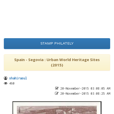
STAMP PHILATELY
Spain - Segovia : Urban World Heritage Sites
(2015)
shahirasul
460
20-November-2015 03:08:05 AM
20-November-2015 03:08:25 AM