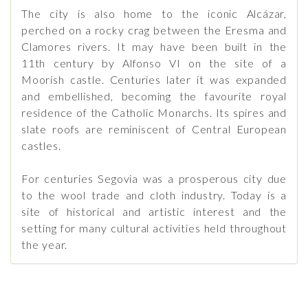
The city is also home to the iconic Alcázar,
perched on a rocky crag between the Eresma and
Clamores rivers. It may have been built in the
11th century by Alfonso VI on the site of a
Moorish castle. Centuries later it was expanded
and embellished, becoming the favourite royal
residence of the Catholic Monarchs. Its spires and
slate roofs are reminiscent of Central European
castles.
For centuries Segovia was a prosperous city due
to the wool trade and cloth industry. Today is a
site of historical and artistic interest and the
setting for many cultural activities held throughout
the year.