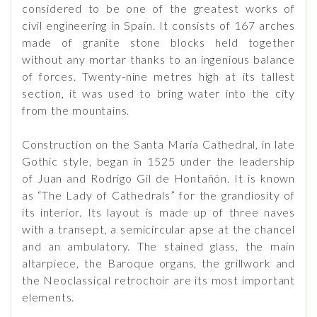
considered to be one of the greatest works of
civil engineering in Spain. It consists of 167 arches
made of granite stone blocks held together
without any mortar thanks to an ingenious balance
of forces. Twenty-nine metres high at its tallest
section, it was used to bring water into the city
from the mountains.
Construction on the Santa María Cathedral, in late
Gothic style, began in 1525 under the leadership
of Juan and Rodrigo Gil de Hontañón. It is known
as “The Lady of Cathedrals” for the grandiosity of
its interior. Its layout is made up of three naves
with a transept, a semicircular apse at the chancel
and an ambulatory. The stained glass, the main
altarpiece, the Baroque organs, the grillwork and
the Neoclassical retrochoir are its most important
elements.