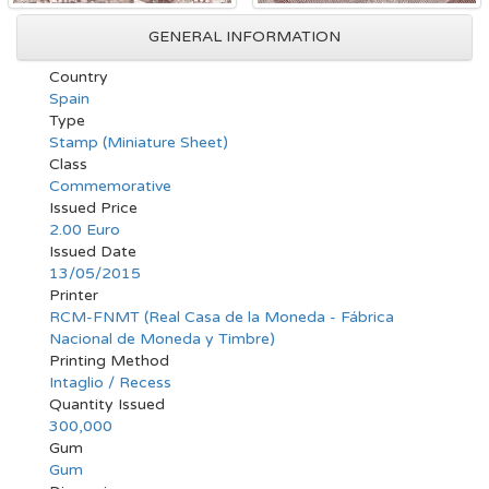
GENERAL INFORMATION
Country
Spain
Type
Stamp (Miniature Sheet)
Class
Commemorative
Issued Price
2.00 Euro
Issued Date
13/05/2015
Printer
RCM-FNMT (Real Casa de la Moneda - Fábrica
Nacional de Moneda y Timbre)
Printing Method
Intaglio / Recess
Quantity Issued
300,000
Gum
Gum