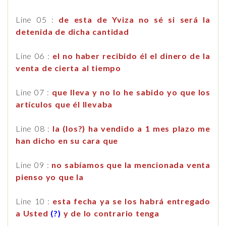
Line 05 :
de esta de Yviza no sé si será la
detenida de dicha cantidad
Line 06 :
el no haber recibido él el dinero de la
venta de cierta al tiempo
Line 07 :
que lleva y no lo he sabido yo que los
artículos que él llevaba
Line 08 :
la (los?) ha vendido a 1 mes plazo me
han dicho en su cara que
Line 09 :
no sabíamos que la mencionada venta
pienso yo que la
Line 10 :
esta fecha ya se los habrá entregado
a Usted
(?)
y de lo contrario tenga