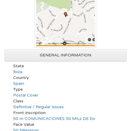
GENERAL INFORMATION
State
Ibiza
Country
Spain
Type
Postal Cover
Class
Definitive / Regular Issues
Front Inscription
50 m COMUNICACIONES 50.MILs DE Eo
Face Value
50 Milesimas