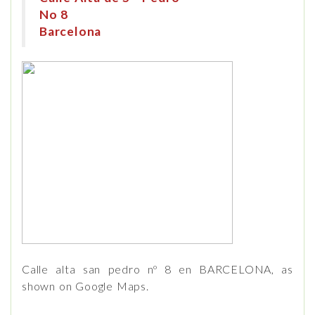
No 8
Barcelona
Calle alta san pedro nº 8 en BARCELONA, as
shown on Google Maps.