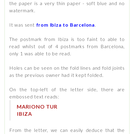
the paper is a very thin paper - soft blue and no
watermark.
It was sent
from Ibiza to Barcelona
.
The postmark from Ibiza is too faint to able to
read whilst out of 4 postmarks from Barcelona,
only 1 was able to be read.
Holes can be seen on the fold lines and fold joints
as the previous owner had it kept folded.
On the top-left of the letter side, there are
embossed text reads:
MARIONO TUR
IBIZA
From the letter, we can easily deduce that the