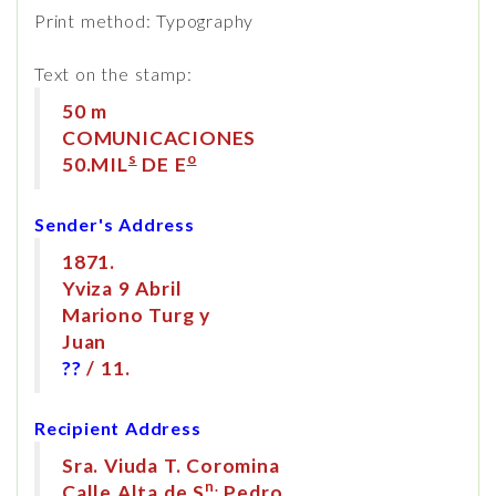
Print method: Typography
Text on the stamp:
50 m
COMUNICACIONES
s
o
50.MIL
DE E
Sender's Address
1871.
Yviza 9 Abril
Mariono Turg y
Juan
??
/ 11.
Recipient Address
Sra. Viuda T. Coromina
n.
Calle Alta de S
Pedro