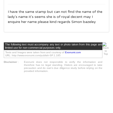
I have the same stamp but can not find the name of the
lady's name it's seems she is of royal decent may I
enquire her name please kind regards Simon bazeley
The following text must accompany any text or photo taken from this page and
limited use for non-commercial purposes only.
Texts and Images were taken from and courtesy of
Exonumi.com
URL: http://www.exonumi.com/publish-SP.1.185
Disclaimer
:
Exonumi does not responsible to verify the information and
therefore has no legal standing. Visitors are encouraged to take
precaution and do own's due diligence study before relying on the
provided information.