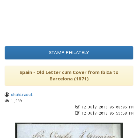
STAMP PHILATELY
Spain - Old Letter cum Cover from Ibiza to
Barcelona (1871)
shahirasul
1,939
12-July-2013 05:08:05 PM
12-July-2013 05:59:58 PM