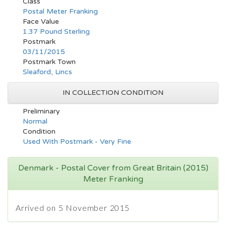
Class
Postal Meter Franking
Face Value
1.37 Pound Sterling
Postmark
03/11/2015
Postmark Town
Sleaford, Lincs
IN COLLECTION CONDITION
Preliminary
Normal
Condition
Used With Postmark - Very Fine
Denmark - Postal Cover from Great Britain (2015)
Meter Franking
Arrived on 5 November 2015