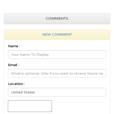
COMMENTS
NEW COMMENT
Name :
Email :
Location :