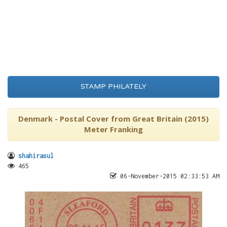
STAMP PHILATELY
Denmark - Postal Cover from Great Britain (2015)
Meter Franking
shahirasul
465
06-November-2015 02:33:53 AM