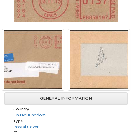
GENERAL INFORMATION
Country
United Kingdom
Type
Postal Cover