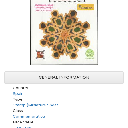
GENERAL INFORMATION
Country
Spain
Type
Stamp (Miniature Sheet)
Class
Commemorative
Face Value
2.15 Euro