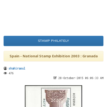
STAMP PHILATELY
Spain - National Stamp Exhibition 2003 : Granada
shahirasul
476
28-October-2015 06:06:33 AM