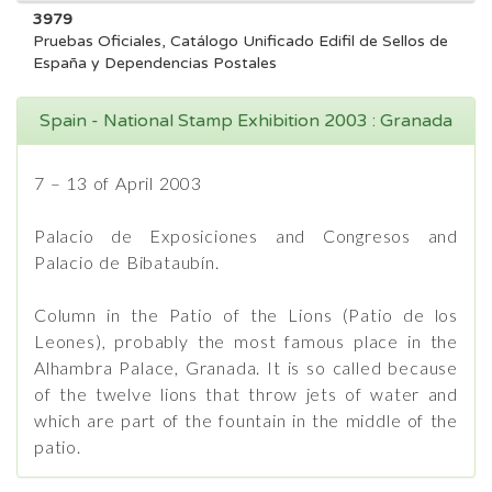
3979
Pruebas Oficiales, Catálogo Unificado Edifil de Sellos de
España y Dependencias Postales
Spain - National Stamp Exhibition 2003 : Granada
7 – 13 of April 2003
Palacio de Exposiciones and Congresos and
Palacio de Bibataubín.
Column in the Patio of the Lions (Patio de los
Leones), probably the most famous place in the
Alhambra Palace, Granada. It is so called because
of the twelve lions that throw jets of water and
which are part of the fountain in the middle of the
patio.