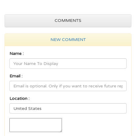
COMMENTS
NEW COMMENT
Name :
Email :
Location :