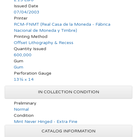
Issued Date
07/04/2003
Printer
RCM-FNMT (Real Casa de la Moneda - Fábrica
Nacional de Moneda y Timbre)
Printing Method
Offset Lithography & Recess
Quantity Issued
600,000
Gum
Gum
Perforation Gauge
13¼ × 14
IN COLLECTION CONDITION
Preliminary
Normal
Condition
Mint Never Hinged - Extra Fine
CATALOG INFORMATION