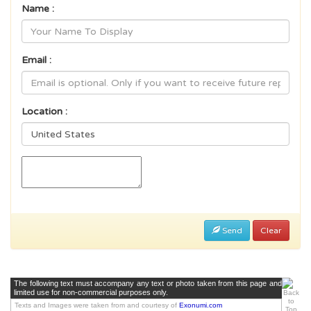
Name :
Email :
Location :
Send
Clear
The following text must accompany any text or photo taken from this page and
limited use for non-commercial purposes only.
Texts and Images were taken from and courtesy of
Exonumi.com