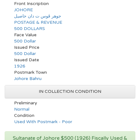
Front Inscription
JOHORE
جوهر ڤوس ت دان حاصيل
POSTAGE & REVENUE
500 DOLLARS
Face Value
500 Dollar
Issued Price
500 Dollar
Issued Date
1926
Postmark Town
Johore Bahru
IN COLLECTION CONDITION
Preliminary
Normal
Condition
Used With Postmark - Poor
Sultanate of Johore $500 (1926) Fiscally Used &