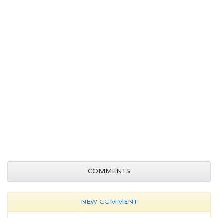
COMMENTS
NEW COMMENT