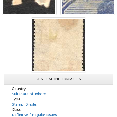
GENERAL INFORMATION
Country
Sultanate of Johore
Type
Stamp (Single)
Class
Definitive / Regular Issues