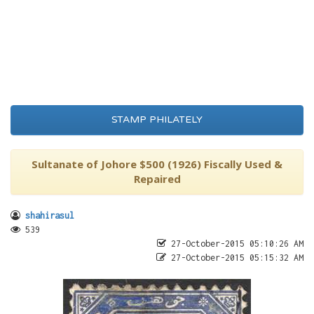
STAMP PHILATELY
Sultanate of Johore $500 (1926) Fiscally Used &
Repaired
shahirasul
539
27-October-2015 05:10:26 AM
27-October-2015 05:15:32 AM