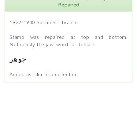
Repaired
1922-1940 Sultan Sir Ibrahim
Stamp was repaired at top and bottom.
Noticeably the jawi word for Johore.
جوهر
Added as filler into collection.