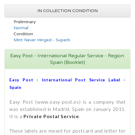
IN COLLECTION CONDITION
Preliminary
Normal
Condition
Mint Never Hinged - Superb
Easy Post - International Regular Service - Region:
Spain (Booklet)
Easy Post - International Post Service Label -
Spain
Easy Post (www.easy-post.es) is a company that
was established in Madrid, Spain on January 2011.
It is a
Private Postal Service
.
These labels are meant for postcard and letter for