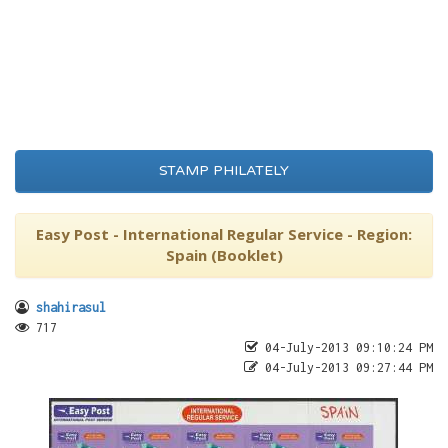
STAMP PHILATELY
Easy Post - International Regular Service - Region:
Spain (Booklet)
shahirasul
717
04-July-2013 09:10:24 PM
04-July-2013 09:27:44 PM