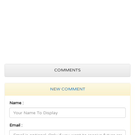
COMMENTS
NEW COMMENT
Name :
Email :