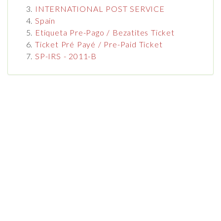
INTERNATIONAL POST SERVICE
Spain
Etiqueta Pre-Pago / Bezatites Ticket
Ticket Pré Payé / Pre-Paid Ticket
SP-IRS - 2011-B