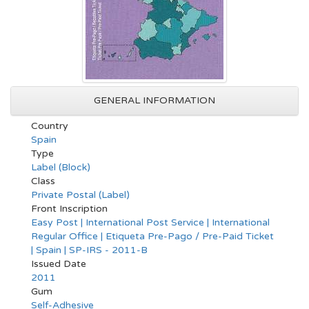
GENERAL INFORMATION
Country
Spain
Type
Label (Block)
Class
Private Postal (Label)
Front Inscription
Easy Post | International Post Service | International
Regular Office | Etiqueta Pre-Pago / Pre-Paid Ticket
| Spain | SP-IRS - 2011-B
Issued Date
2011
Gum
Self-Adhesive