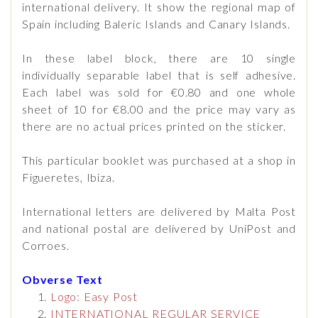
international delivery. It show the regional map of
Spain including Baleric Islands and Canary Islands.
In these label block, there are 10 single
individually separable label that is self adhesive.
Each label was sold for €0.80 and one whole
sheet of 10 for €8.00 and the price may vary as
there are no actual prices printed on the sticker.
This particular booklet was purchased at a shop in
Figueretes, Ibiza.
International letters are delivered by Malta Post
and national postal are delivered by UniPost and
Corroes.
Obverse Text
Logo: Easy Post
INTERNATIONAL REGULAR SERVICE