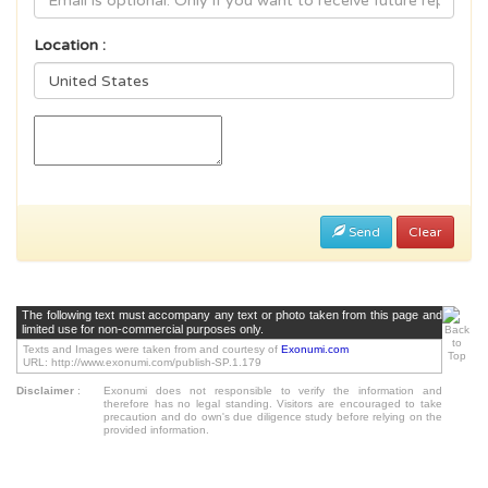
Location :
Send
Clear
The following text must accompany any text or photo taken from this page and
limited use for non-commercial purposes only.
Texts and Images were taken from and courtesy of
Exonumi.com
URL: http://www.exonumi.com/publish-SP.1.179
Disclaimer
:
Exonumi does not responsible to verify the information and
therefore has no legal standing. Visitors are encouraged to take
precaution and do own's due diligence study before relying on the
provided information.