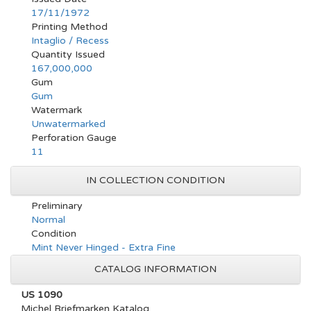
17/11/1972
Printing Method
Intaglio / Recess
Quantity Issued
167,000,000
Gum
Gum
Watermark
Unwatermarked
Perforation Gauge
11
IN COLLECTION CONDITION
Preliminary
Normal
Condition
Mint Never Hinged - Extra Fine
CATALOG INFORMATION
US 1090
Michel Briefmarken Katalog