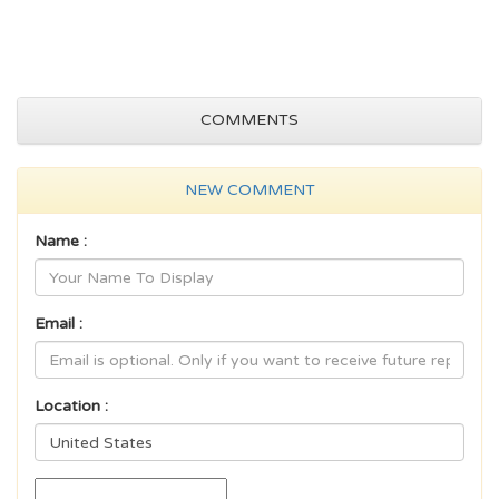
COMMENTS
NEW COMMENT
Name :
Email :
Location :