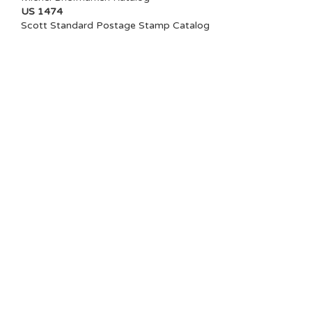
US 1474
Scott Standard Postage Stamp Catalog