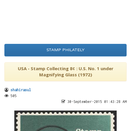
STAMP PHILATELY
USA - Stamp Collecting 8¢ : U.S. No. 1 under
Magnifying Glass (1972)
shahirasul
505
30-September-2015 01:43:28 AM