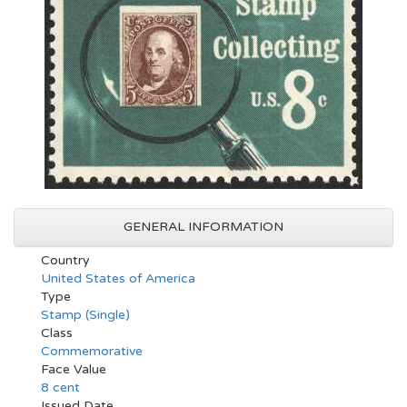
GENERAL INFORMATION
Country
United States of America
Type
Stamp (Single)
Class
Commemorative
Face Value
8 cent
Issued Date