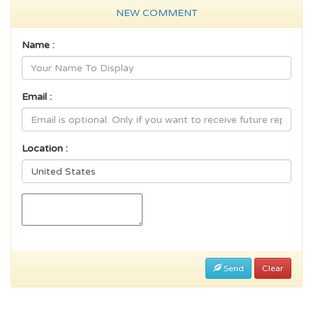
NEW COMMENT
Name :
Email :
Location :
Send
Clear