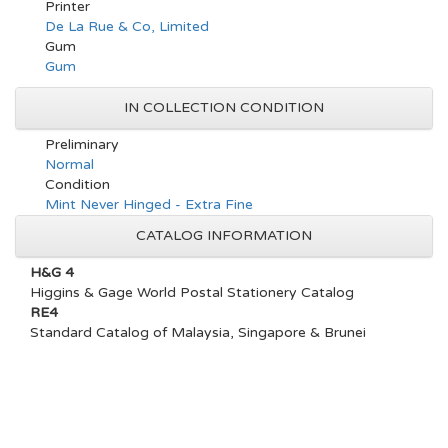
Printer
De La Rue & Co, Limited
Gum
Gum
IN COLLECTION CONDITION
Preliminary
Normal
Condition
Mint Never Hinged - Extra Fine
CATALOG INFORMATION
H&G 4
Higgins & Gage World Postal Stationery Catalog
RE4
Standard Catalog of Malaysia, Singapore & Brunei