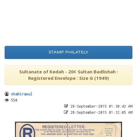
STAMP PHILATELY
Sultanate of Kedah - 20¢ Sultan Badlishah :
Registered Envelope : Size G (1949)
shahirasul
550
28-September-2015 01:30:42 AM
28-September-2015 01:32:05 AM