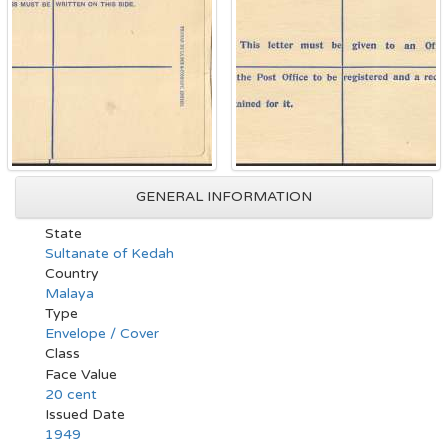
GENERAL INFORMATION
State
Sultanate of Kedah
Country
Malaya
Type
Envelope / Cover
Class
Face Value
20 cent
Issued Date
1949