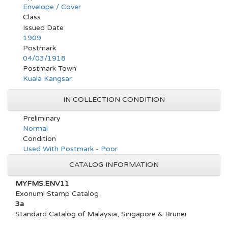
Envelope / Cover
Class
Issued Date
1909
Postmark
04/03/1918
Postmark Town
Kuala Kangsar
IN COLLECTION CONDITION
Preliminary
Normal
Condition
Used With Postmark - Poor
CATALOG INFORMATION
MYFMS.ENV11
Exonumi Stamp Catalog
3a
Standard Catalog of Malaysia, Singapore & Brunei