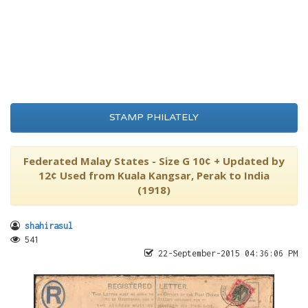
STAMP PHILATELY
Federated Malay States - Size G 10¢ + Updated by
12¢ Used from Kuala Kangsar, Perak to India
(1918)
shahirasul
541
22-September-2015 04:36:06 PM