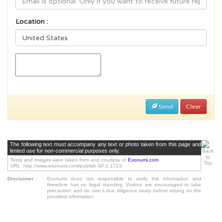
Location :
Send
Clear
The following text must accompany any text or photo taken from this page and
limited use for non-commercial purposes only.
Texts and Images were taken from and courtesy of
Exonumi.com
URL: http://www.exonumi.com/publish-SP.1.1723
Disclaimer
:
Exonumi does not responsible to verify the information and
therefore has no legal standing. Visitors are encouraged to take
precaution and do own's due diligence study before relying on the
provided information.