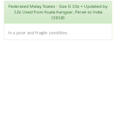
Federated Malay States - Size G 10¢ + Updated by
12¢ Used from Kuala Kangsar, Perak to India
(1918)
In a poor and fragile condition.