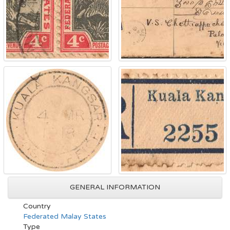
GENERAL INFORMATION
Country
Federated Malay States
Type