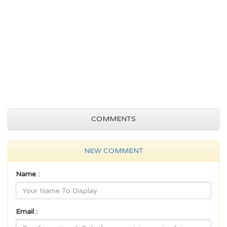
COMMENTS
NEW COMMENT
Name :
Email :