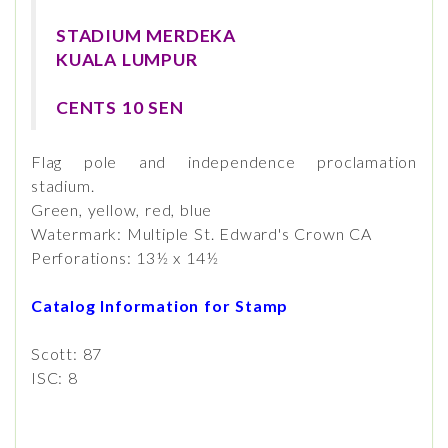
STADIUM MERDEKA
KUALA LUMPUR
CENTS 10 SEN
Flag pole and independence proclamation
stadium.
Green, yellow, red, blue
Watermark: Multiple St. Edward's Crown CA
Perforations: 13½ x 14½
Catalog Information for Stamp
Scott: 87
ISC: 8