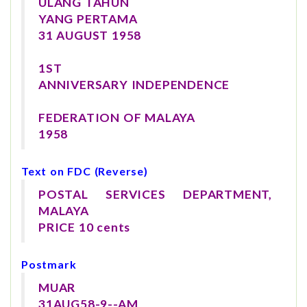
ULANG TAHUN
YANG PERTAMA
31 AUGUST 1958
1ST
ANNIVERSARY INDEPENDENCE
FEDERATION OF MALAYA
1958
Text on FDC (Reverse)
POSTAL SERVICES DEPARTMENT,
MALAYA
PRICE 10 cents
Postmark
MUAR
31AUG58-9--AM