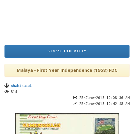
STAMP PHILATELY
Malaya - First Year Independence (1958) FDC
shahirasul
814
25-June-2013 12:08:36 AM
25-June-2013 12:42:48 AM