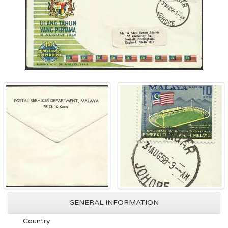
GENERAL INFORMATION
Country