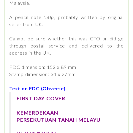
Malaysia.
A pencil note '
50p
', probably written by original
seller from UK.
Cannot be sure whether this was CTO or did go
through postal service and delivered to the
address in the UK.
FDC dimension: 152 x 89 mm
Stamp dimension: 34 x 27mm
Text on FDC (Obverse)
FIRST DAY COVER
KEMERDEKAAN
PERSEKUTUAN TANAH MELAYU