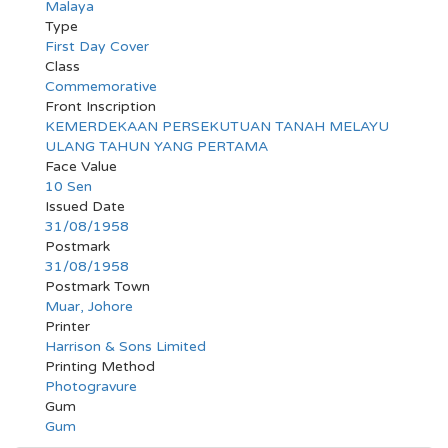
Malaya
Type
First Day Cover
Class
Commemorative
Front Inscription
KEMERDEKAAN PERSEKUTUAN TANAH MELAYU
ULANG TAHUN YANG PERTAMA
Face Value
10 Sen
Issued Date
31/08/1958
Postmark
31/08/1958
Postmark Town
Muar, Johore
Printer
Harrison & Sons Limited
Printing Method
Photogravure
Gum
Gum