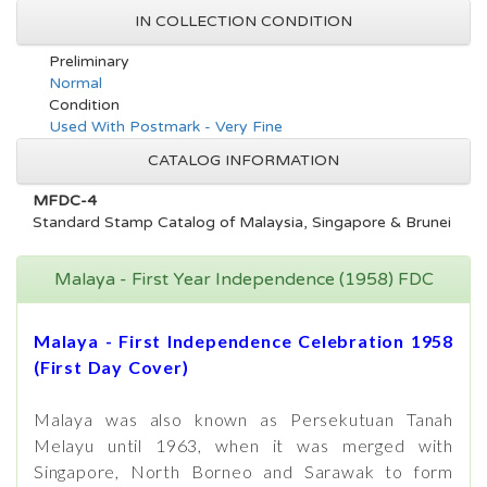
IN COLLECTION CONDITION
Preliminary
Normal
Condition
Used With Postmark - Very Fine
CATALOG INFORMATION
MFDC-4
Standard Stamp Catalog of Malaysia, Singapore & Brunei
Malaya - First Year Independence (1958) FDC
Malaya - First Independence Celebration 1958
(First Day Cover)
Malaya was also known as Persekutuan Tanah
Melayu until 1963, when it was merged with
Singapore, North Borneo and Sarawak to form