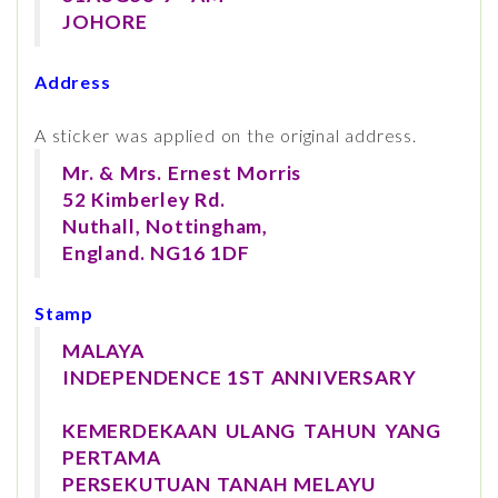
JOHORE
Address
A sticker was applied on the original address.
Mr. & Mrs. Ernest Morris
52 Kimberley Rd.
Nuthall, Nottingham,
England. NG16 1DF
Stamp
MALAYA
INDEPENDENCE 1ST ANNIVERSARY
KEMERDEKAAN ULANG TAHUN YANG
PERTAMA
PERSEKUTUAN TANAH MELAYU