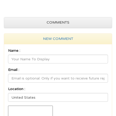
COMMENTS
NEW COMMENT
Name :
Email :
Location :