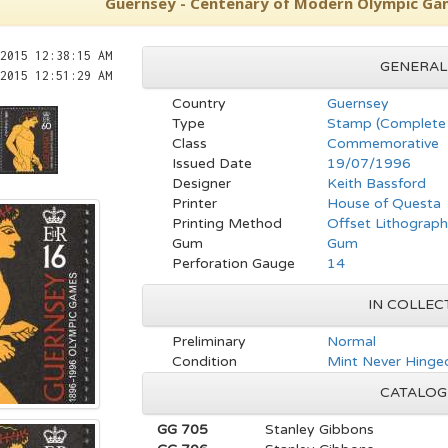
Guernsey - Centenary of Modern Olympic Gam
2015 12:38:15 AM
GENERAL
2015 12:51:29 AM
Country
Guernsey
Type
Stamp (Complete 
Class
Commemorative
Issued Date
19/07/1996
Designer
Keith Bassford
Printer
House of Questa
Printing Method
Offset Lithograp
Gum
Gum
Perforation Gauge
14
IN COLLEC
Preliminary
Normal
Condition
Mint Never Hinged
CATALOG
GG 705
Stanley Gibbons