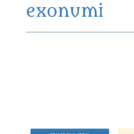
exonumi
Exonumia Collection Manager