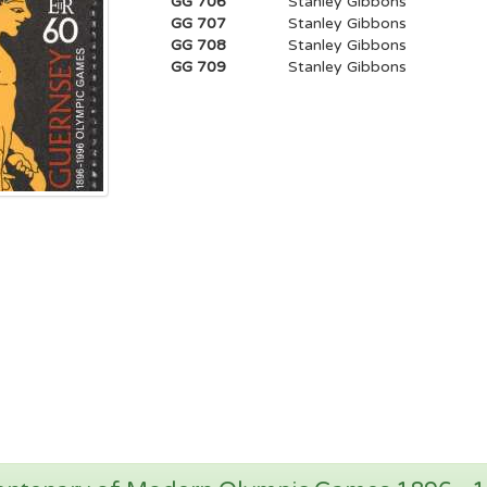
GG 706
Stanley Gibbons
GG 707
Stanley Gibbons
GG 708
Stanley Gibbons
GG 709
Stanley Gibbons