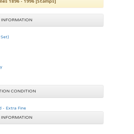
es 1896 - 1996 [Stamps]
 INFORMATION
Set)
hy
TION CONDITION
 - Extra Fine
 INFORMATION