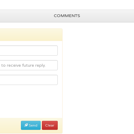
COMMENTS
Send
Clear