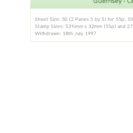
Guernsey - C
Sheet Size: 50 (2 Panes 5 by 5) for 55p; 10
Stamp Sizes: 53½mm x 32mm (55p) and 2
Withdrawn: 18th July 1997