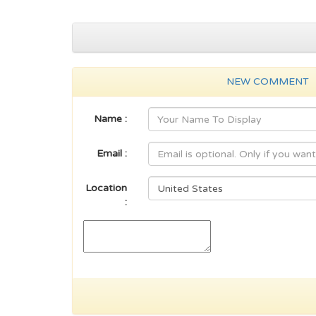
NEW COMMENT
Name :
Email :
Location
: