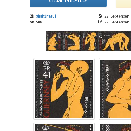
STAMP PHILATELY
shahirasul
22-September-
508
22-September-