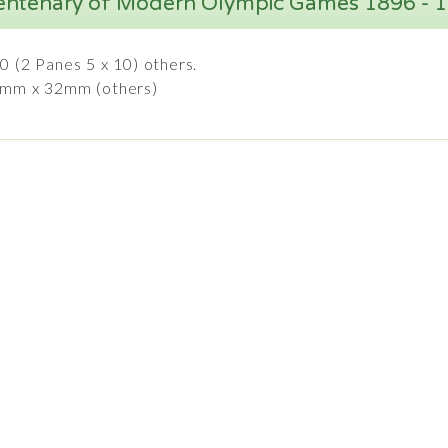
entenary of Modern Olympic Games 1896 - 
0 (2 Panes 5 x 10) others.
7mm x 32mm (others)