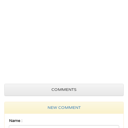
COMMENTS
NEW COMMENT
Name :