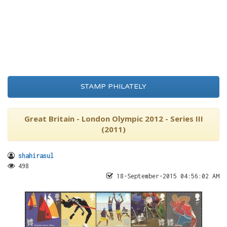
STAMP PHILATELY
Great Britain - London Olympic 2012 - Series III
(2011)
shahirasul
498
18-September-2015 04:56:02 AM