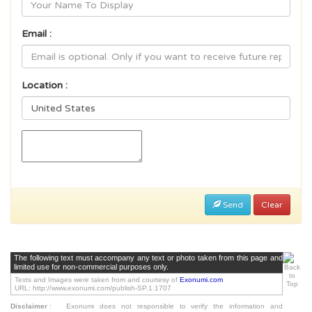
Email :
Location :
Send
Clear
The following text must accompany any text or photo taken from this page and
limited use for non-commercial purposes only.
Texts and Images were taken from and courtesy of
Exonumi.com
URL: http://www.exonumi.com/publish-SP.1.1707
Disclaimer
:
Exonumi does not responsible to verify the information and