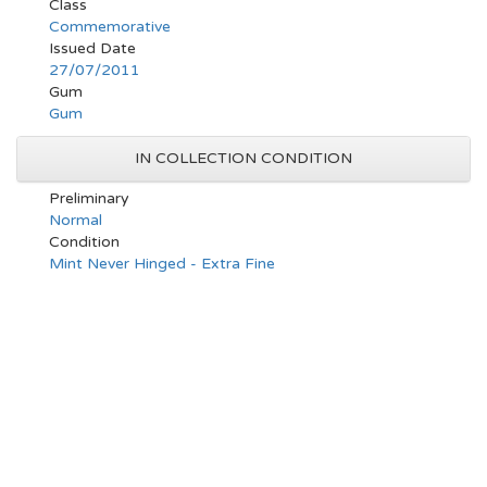
Class
Commemorative
Issued Date
27/07/2011
Gum
Gum
IN COLLECTION CONDITION
Preliminary
Normal
Condition
Mint Never Hinged - Extra Fine