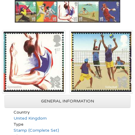
GENERAL INFORMATION
Country
United Kingdom
Type
Stamp (Complete Set)