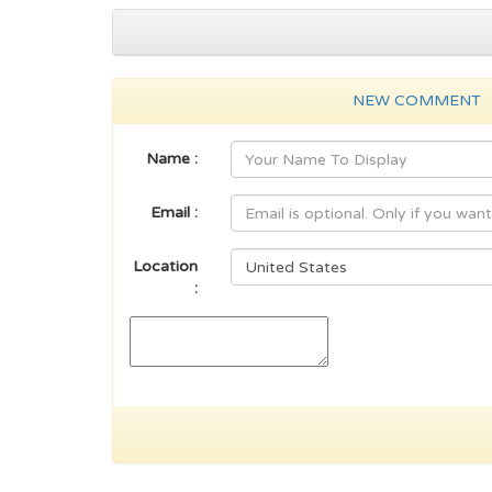
NEW COMMENT
Name :
Email :
Location
: