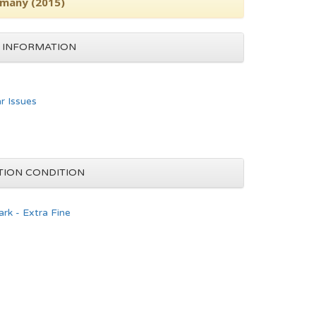
rmany (2015)
 INFORMATION
ar Issues
TION CONDITION
rk - Extra Fine