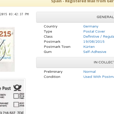
Spain - Registered Mail from Ge
2015 03:42:37 PM
GENERAL
Country
Germany
Type
Postal Cover
Class
Definitive / Regul
Postmark
19/08/2015
Postmark Town
Kürten
Gum
Self-Adhesive
IN COLLEC
Preliminary
Normal
Condition
Used With Postma