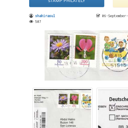
STAMP PHILATELY
shahirasul
06-September-
507