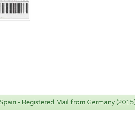
Spain - Registered Mail from Germany (2015