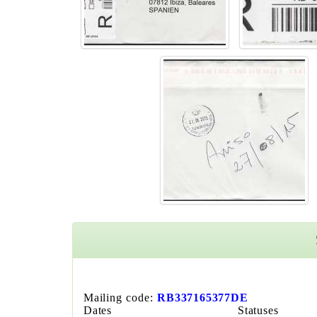
Mailing code:
RB337165377DE
Dates
Statuses