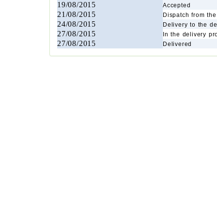
19/08/2015
Accepted
21/08/2015
Dispatch from the 
24/08/2015
Delivery to the de
27/08/2015
In the delivery p
27/08/2015
Delivered