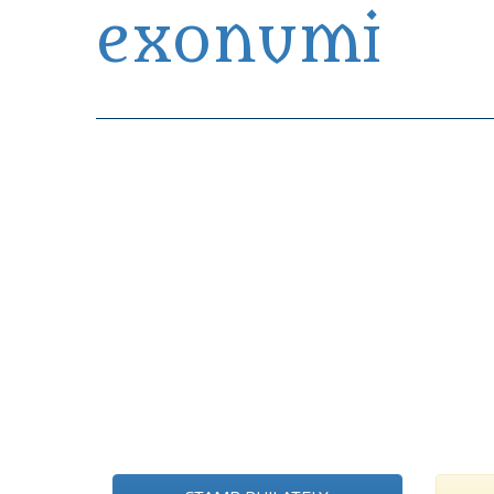
exonumi
Exonumia Collection Manager