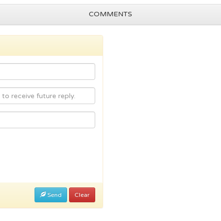
COMMENTS
Send
Clear