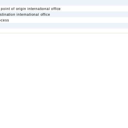
point of origin international office
stination international office
rocess