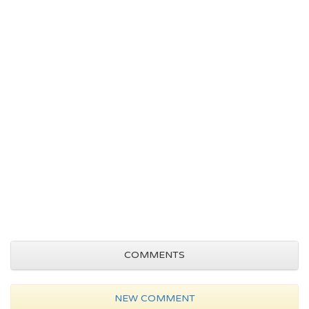
COMMENTS
NEW COMMENT