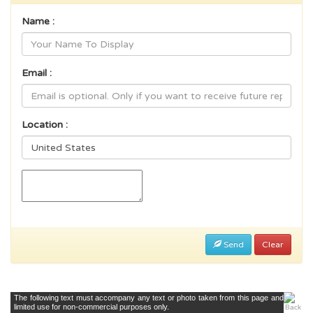
Name :
Email :
Location :
Send
Clear
The following text must accompany any text or photo taken from this page and
limited use for non-commercial purposes only.