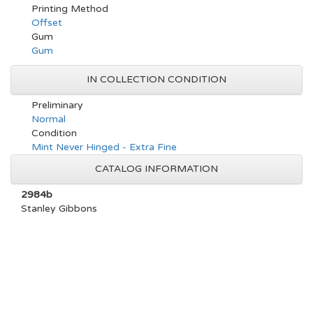
Printing Method
Offset
Gum
Gum
IN COLLECTION CONDITION
Preliminary
Normal
Condition
Mint Never Hinged - Extra Fine
CATALOG INFORMATION
2984b
Stanley Gibbons