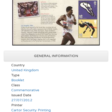
GENERAL INFORMATION
Country
United Kingdom
Type
Booklet
Class
Commemorative
Issued Date
27/07/2012
Printer
Cartor Security Printing