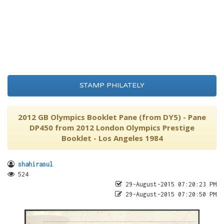
STAMP PHILATELY
2012 GB Olympics Booklet Pane (from DY5) - Pane
DP450 from 2012 London Olympics Prestige
Booklet - Los Angeles 1984
shahirasul
524
29-August-2015 07:20:23 PM
29-August-2015 07:20:50 PM