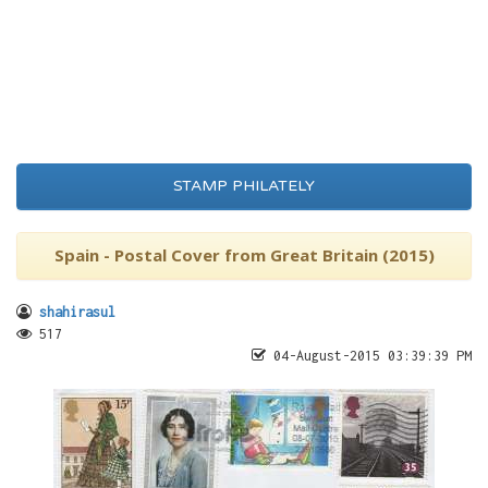
STAMP PHILATELY
Spain - Postal Cover from Great Britain (2015)
shahirasul
517
04-August-2015 03:39:39 PM