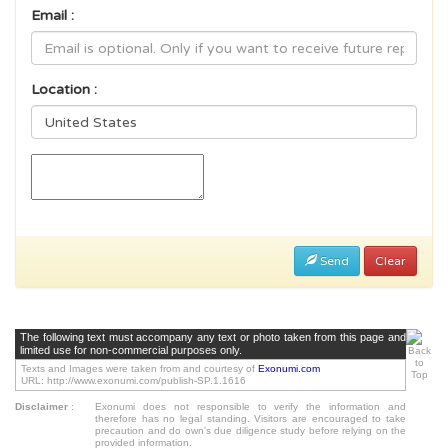
Email :
Location :
Send
Clear
The following text must accompany any text or photo taken from this page and
limited use for non-commercial purposes only.
Texts and Images were taken from and courtesy of
Exonumi.com
URL: http://www.exonumi.com/publish-SP.1.1616
Disclaimer
:
Exonumi does not responsible to verify the information and
therefore has no legal standing. Visitors are encouraged to take
precaution and do own's due diligence study before relying on the
provided information.