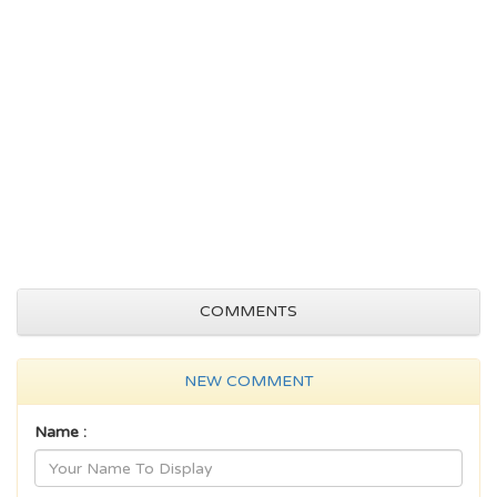
COMMENTS
NEW COMMENT
Name :