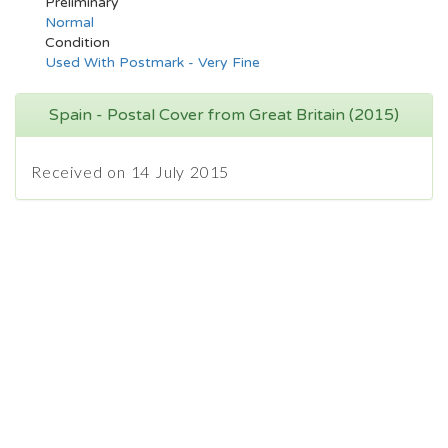
Preliminary
Normal
Condition
Used With Postmark - Very Fine
Spain - Postal Cover from Great Britain (2015)
Received on 14 July 2015