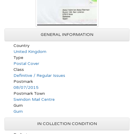
GENERAL INFORMATION
Country
United Kingdom
Type
Postal Cover
Class
Definitive / Regular Issues
Postmark
08/07/2015
Postmark Town
Swindon Mail Centre
Gum
Gum
IN COLLECTION CONDITION