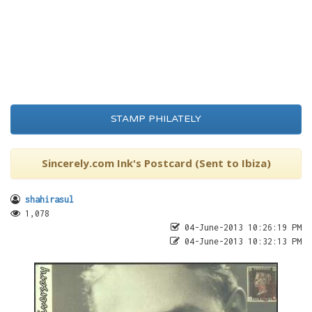
STAMP PHILATELY
Sincerely.com Ink's Postcard (Sent to Ibiza)
shahirasul
1,078
04-June-2013 10:26:19 PM
04-June-2013 10:32:13 PM