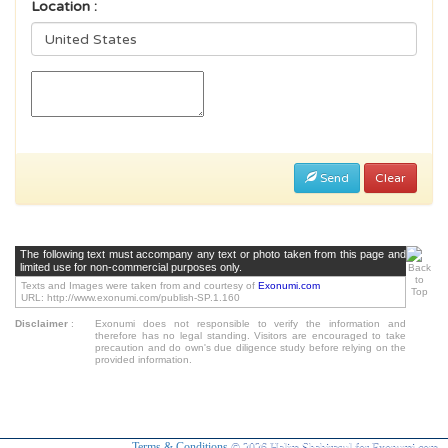
Location :
Send
Clear
The following text must accompany any text or photo taken from this page and
limited use for non-commercial purposes only.
Texts and Images were taken from and courtesy of
Exonumi.com
URL: http://www.exonumi.com/publish-SP.1.160
Disclaimer
:
Exonumi does not responsible to verify the information and
therefore has no legal standing. Visitors are encouraged to take
precaution and do own's due diligence study before relying on the
provided information.
Terms & Conditions
© 2026 Halim Shahirasul for Exonumi.com