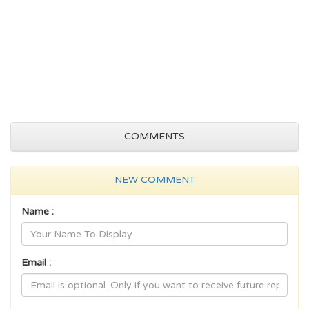
COMMENTS
NEW COMMENT
Name :
Email :