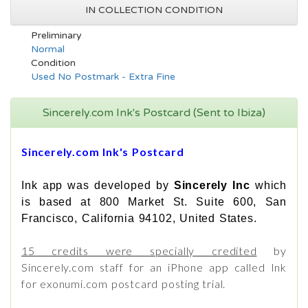
IN COLLECTION CONDITION
Preliminary
Normal
Condition
Used No Postmark - Extra Fine
Sincerely.com Ink's Postcard (Sent to Ibiza)
Sincerely.com Ink's Postcard
Ink app was developed by
Sincerely Inc
which
is based at 800 Market St. Suite 600, San
Francisco, California 94102, United States.
15 credits were specially credited
by
Sincerely.com staff for an iPhone app called Ink
for exonumi.com postcard posting trial.