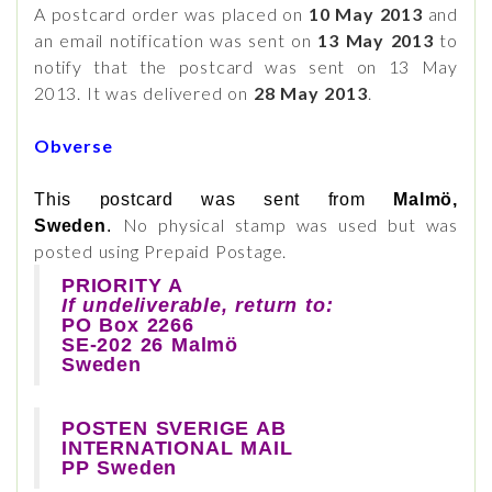
A postcard order was placed on
10 May 2013
and
an email notification was sent on
13 May 2013
to
notify that the postcard was sent on 13 May
2013. It was delivered on
28 May 2013
.
Obverse
This postcard was sent from
Malmö,
No physical stamp was used but was
Sweden
.
posted using Prepaid Postage.
PRIORITY A
If undeliverable, return to:
PO Box 2266
SE-202 26 Malmö
Sweden
POSTEN SVERIGE AB
INTERNATIONAL MAIL
PP Sweden