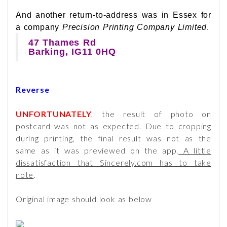
And another return-to-address was in Essex for
a company
Precision Printing Company Limited
.
47 Thames Rd
Barking, IG11 0HQ
Reverse
UNFORTUNATELY
, the result of photo on
postcard was not as expected. Due to cropping
during printing, the final result was not as the
same as it was previewed on the app.
A little
dissatisfaction that Sincerely.com has to take
note
.
Original image should look as below