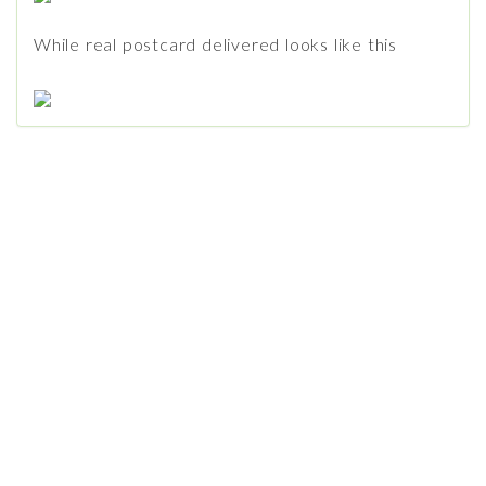
While real postcard delivered looks like this