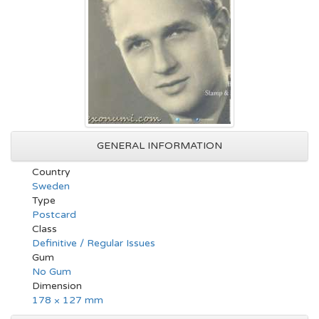
GENERAL INFORMATION
Country
Sweden
Type
Postcard
Class
Definitive / Regular Issues
Gum
No Gum
Dimension
178 × 127 mm