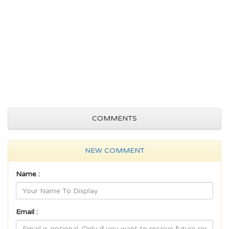
COMMENTS
NEW COMMENT
Name :
Email :