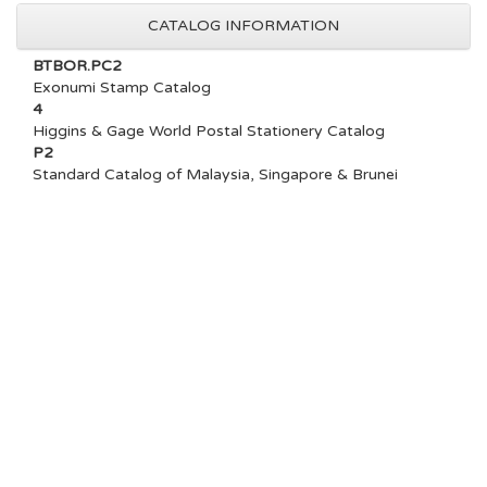
CATALOG INFORMATION
BTBOR.PC2
Exonumi Stamp Catalog
4
Higgins & Gage World Postal Stationery Catalog
P2
Standard Catalog of Malaysia, Singapore & Brunei