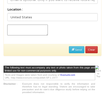
Location :
Send
Clear
The following text must accompany any text or photo taken from this page and
limited use for non-commercial purposes only.
Texts and Images were taken from and courtesy of
Exonumi.com
URL: http://www.exonumi.com/publish-SP.1.1577
Disclaimer
:
Exonumi does not responsible to verify the information and
therefore has no legal standing. Visitors are encouraged to take
precaution and do own's due diligence study before relying on the
provided information.