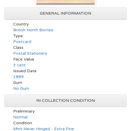
GENERAL INFORMATION
Country
British North Borneo
Type
Postcard
Class
Postal Stationery
Face Value
3 cent
Issued Date
1889
Gum
No Gum
IN COLLECTION CONDITION
Preliminary
Normal
Condition
Mint Never Hinged - Extra Fine