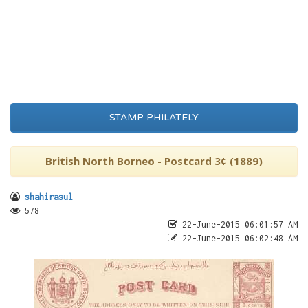
STAMP PHILATELY
British North Borneo - Postcard 3¢ (1889)
shahirasul
578
22-June-2015 06:01:57 AM
22-June-2015 06:02:48 AM