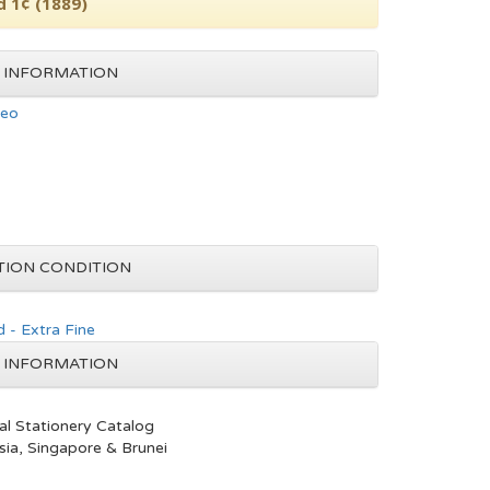
d 1¢ (1889)
 INFORMATION
neo
TION CONDITION
 - Extra Fine
 INFORMATION
al Stationery Catalog
ia, Singapore & Brunei