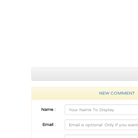
NEW COMMENT
Name :
Email :