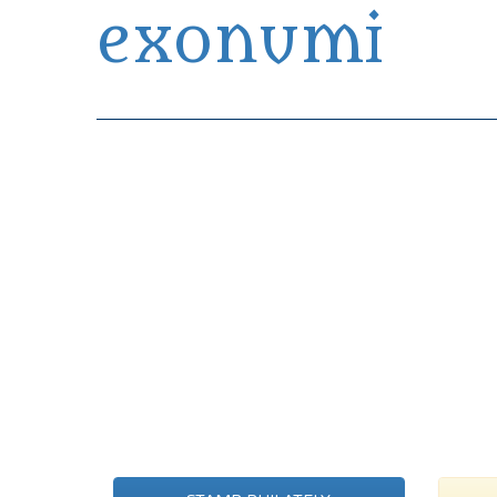
exonumi
Exonumia Collection Manager