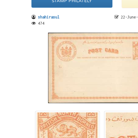
STAMP PHILATELY
shahirasul
22-June-
474