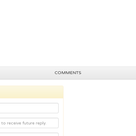
COMMENTS