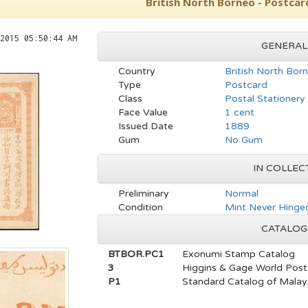
British North Borneo - Postcar
2015 05:50:44 AM
GENERAL
Country
British North Bor
Type
Postcard
Class
Postal Stationery
Face Value
1 cent
Issued Date
1889
Gum
No Gum
IN COLLEC
Preliminary
Normal
Condition
Mint Never Hinged
CATALOG
BTBOR.PC1
Exonumi Stamp Catalog
3
Higgins & Gage World Post
P1
Standard Catalog of Malays