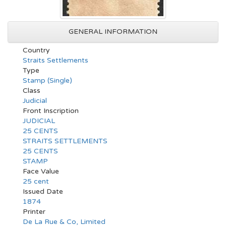
GENERAL INFORMATION
Country
Straits Settlements
Type
Stamp (Single)
Class
Judicial
Front Inscription
JUDICIAL
25 CENTS
STRAITS SETTLEMENTS
25 CENTS
STAMP
Face Value
25 cent
Issued Date
1874
Printer
De La Rue & Co, Limited