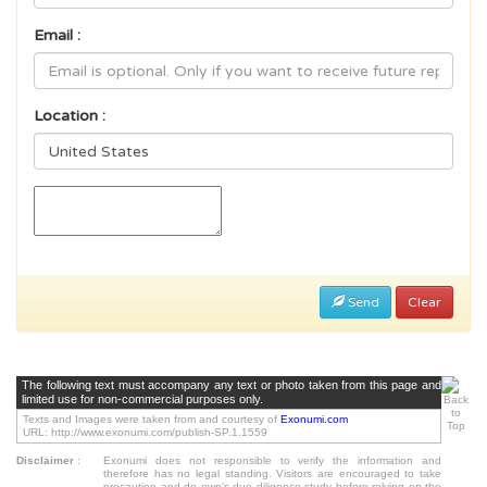
Email :
Location :
Send
Clear
The following text must accompany any text or photo taken from this page and
limited use for non-commercial purposes only.
Texts and Images were taken from and courtesy of
Exonumi.com
URL: http://www.exonumi.com/publish-SP.1.1559
Disclaimer
:
Exonumi does not responsible to verify the information and
therefore has no legal standing. Visitors are encouraged to take
precaution and do own's due diligence study before relying on the