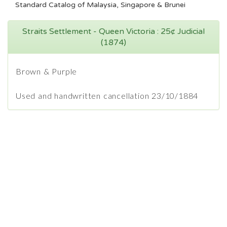
Standard Catalog of Malaysia, Singapore & Brunei
Straits Settlement - Queen Victoria : 25¢ Judicial
(1874)
Brown & Purple
Used and handwritten cancellation 23/10/1884