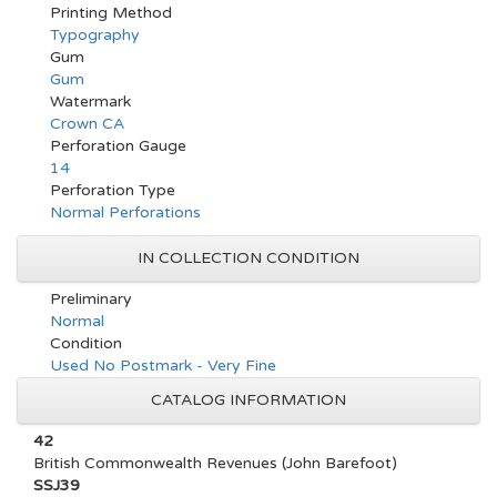
Printing Method
Typography
Gum
Gum
Watermark
Crown CA
Perforation Gauge
14
Perforation Type
Normal Perforations
IN COLLECTION CONDITION
Preliminary
Normal
Condition
Used No Postmark - Very Fine
CATALOG INFORMATION
42
British Commonwealth Revenues (John Barefoot)
SSJ39