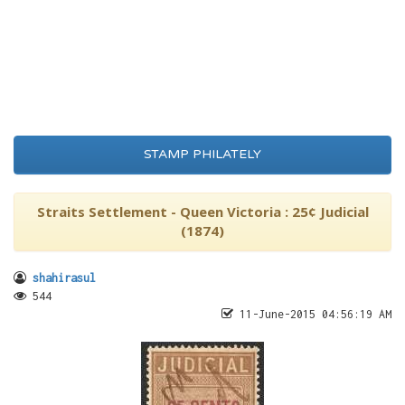
STAMP PHILATELY
Straits Settlement - Queen Victoria : 25¢ Judicial
(1874)
shahirasul
544
11-June-2015 04:56:19 AM