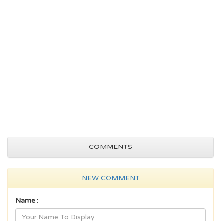
COMMENTS
NEW COMMENT
Name :