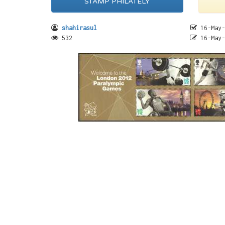
STAMP PHILATELY
shahirasul
16-May-
532
16-May-