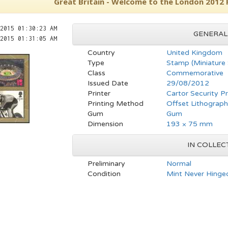
Great Britain - Welcome to the London 2012
2015 01:30:23 AM
GENERAL
2015 01:31:05 AM
Country
United Kingdom
Type
Stamp (Miniature
Class
Commemorative
Issued Date
29/08/2012
Printer
Cartor Security Pr
Printing Method
Offset Lithograp
Gum
Gum
Dimension
193 × 75 mm
IN COLLEC
Preliminary
Normal
Condition
Mint Never Hinged