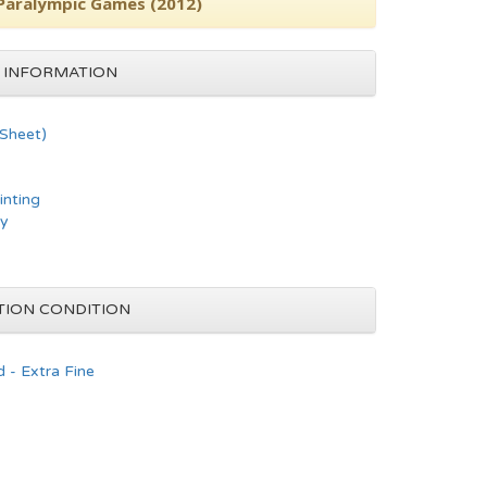
 Paralympic Games (2012)
 INFORMATION
 Sheet)
inting
hy
TION CONDITION
 - Extra Fine