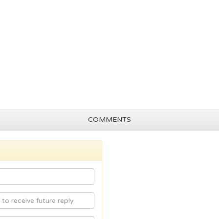
COMMENTS