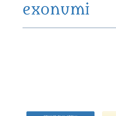
exonumi
Exonumia Collection Manager