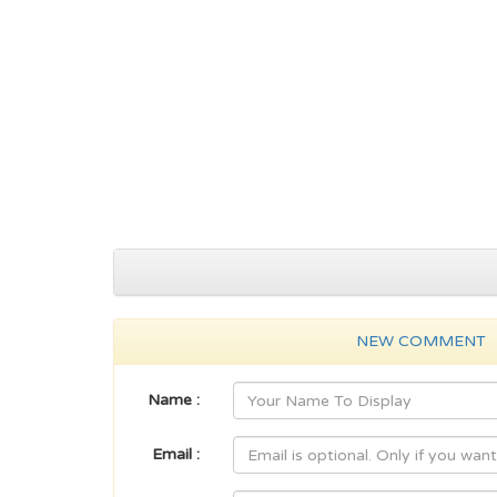
NEW COMMENT
Name :
Email :