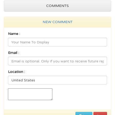
COMMENTS
NEW COMMENT
Name :
Email :
Location :