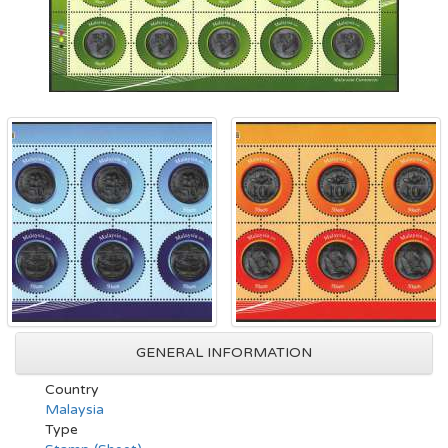
GENERAL INFORMATION
Country
Malaysia
Type