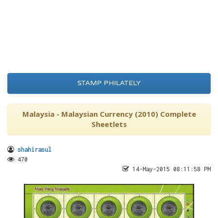
STAMP PHILATELY
Malaysia - Malaysian Currency (2010) Complete
Sheetlets
shahirasul
470
14-May-2015 08:11:58 PM