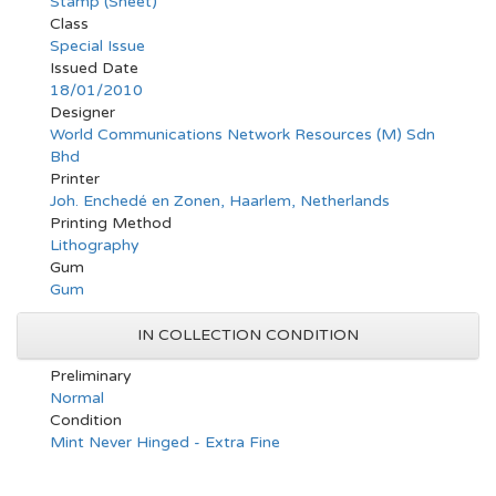
Stamp (Sheet)
Class
Special Issue
Issued Date
18/01/2010
Designer
World Communications Network Resources (M) Sdn
Bhd
Printer
Joh. Enchedé en Zonen, Haarlem, Netherlands
Printing Method
Lithography
Gum
Gum
IN COLLECTION CONDITION
Preliminary
Normal
Condition
Mint Never Hinged - Extra Fine