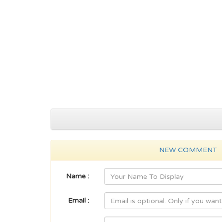
NEW COMMENT
Name :
Email :