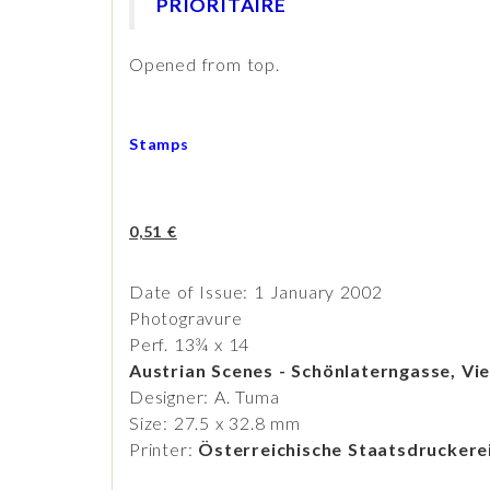
PRIORITAIRE
Opened from top.
Stamps
0,51 €
Date of Issue: 1 January 2002
Photogravure
Perf. 13¾ x 14
Austrian Scenes - Schönlaterngasse, Vi
Designer: A. Tuma
Size: 27.5 x 32.8 mm
Printer:
Österreichische Staatsdrucker