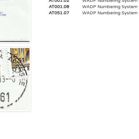
AT001.02
WADP Numbering System
AT001.08
WADP Numbering System
AT051.07
WADP Numbering System