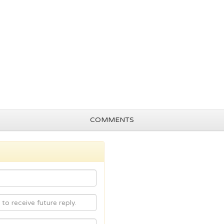
COMMENTS