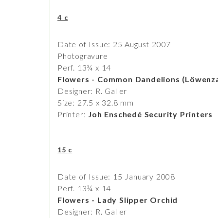
4 c
Date of Issue: 25 August 2007
Photogravure
Perf. 13¾ x 14
Flowers - Common Dandelions (Löwenz
Designer: R. Galler
Size: 27.5 x 32.8 mm
Printer:
Joh Enschedé Security Printers
15 c
Date of Issue: 15 January 2008
Perf. 13¾ x 14
Flowers - Lady Slipper Orchid
Designer: R. Galler