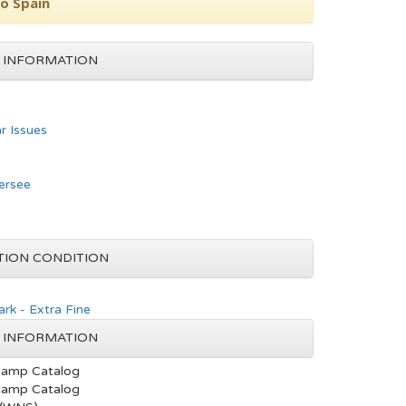
to Spain
 INFORMATION
ar Issues
ersee
TION CONDITION
rk - Extra Fine
 INFORMATION
tamp Catalog
tamp Catalog