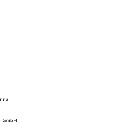
enna
ei GmbH