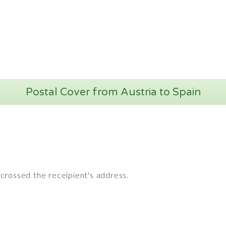
Postal Cover from Austria to Spain
crossed the receipient's address.