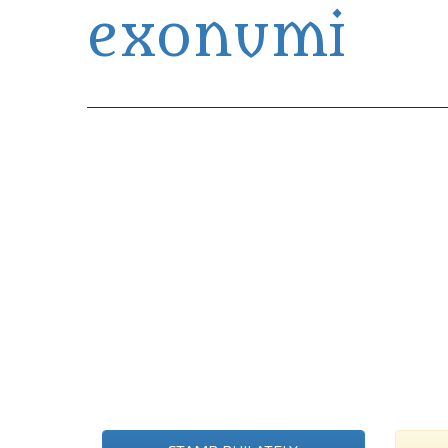
exonumi
Exonumia Collection Manager