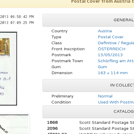
Postal Cover from Austria 
2013 06:58:42 PM
GENERAL
2013 07:09:25 PM
Country
Austria
Type
Postal Cover
Class
Definitive / Regul
Front Inscription
ÖSTERREICH
Postmark
13/05/2013
Postmark Town
Schörfling am Att
Gum
Gum
Dimension
163 × 114 mm
IN COLLEC
Preliminary
Normal
Condition
Used With Postma
CATALOG
1868
Scott Standard Postage S
2096
Scott Standard Postage S