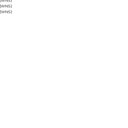
 (WNS)
 (WNS)
 (WNS)