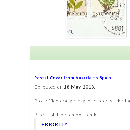
Postal Cover from Austria to Spain
Collected on
18 May 2013
.
Post office orange magnetic code sticked a
Blue flash label on bottom-left:
PRIORITY