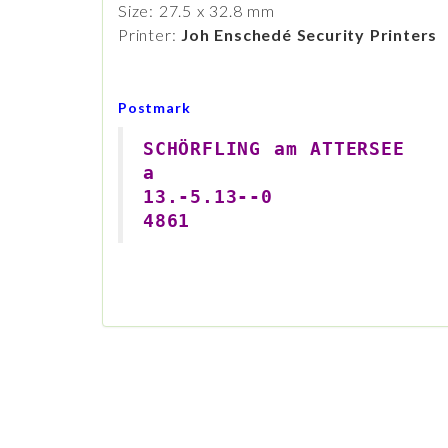
Size: 27.5 x 32.8 mm
Printer:
Joh Enschedé Security Printers
Postmark
SCHÖRFLING am ATTERSEE
a
13.-5.13--0
4861