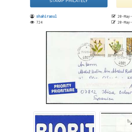
STAMP PHILATELY
shahirasul
20-May-
724
20-May-