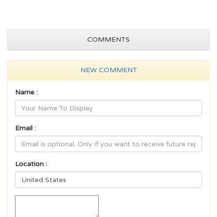
COMMENTS
NEW COMMENT
Name :
Email :
Location :