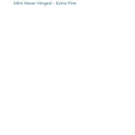
Mint Never Hinged - Extra Fine