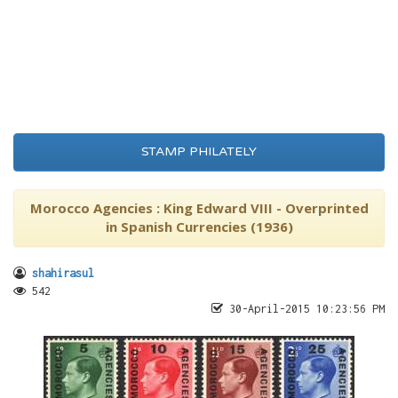
STAMP PHILATELY
Morocco Agencies : King Edward VIII - Overprinted
in Spanish Currencies (1936)
shahirasul
542
30-April-2015 10:23:56 PM