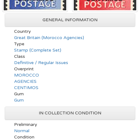
GENERAL INFORMATION
Country
Great Britain (Morocco Agencies)
Type
Stamp (Complete Set)
Class
Definitive / Regular Issues
Overprint
MOROCCO
AGENCIES
CENTIMOS
Gum
Gum
IN COLLECTION CONDITION
Preliminary
Normal
Condition