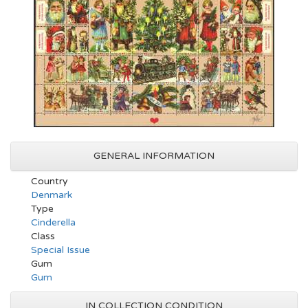
GENERAL INFORMATION
Country
Denmark
Type
Cinderella
Class
Special Issue
Gum
Gum
IN COLLECTION CONDITION