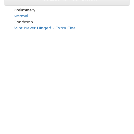
Preliminary
Normal
Condition
Mint Never Hinged - Extra Fine