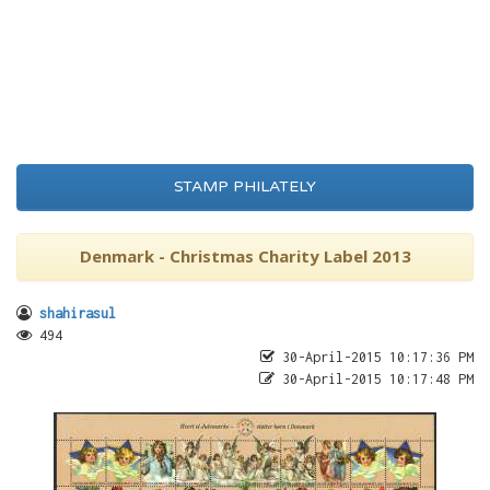
STAMP PHILATELY
Denmark - Christmas Charity Label 2013
shahirasul
494
30-April-2015 10:17:36 PM
30-April-2015 10:17:48 PM