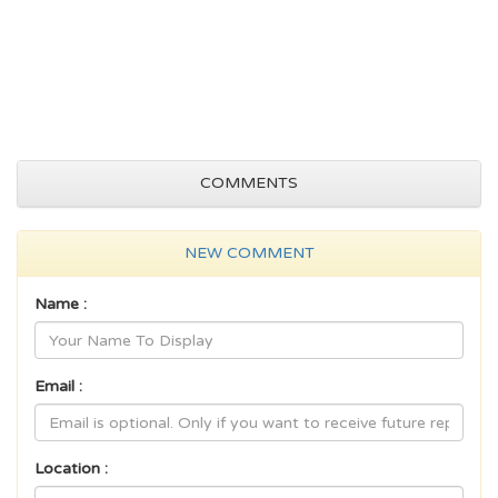
COMMENTS
NEW COMMENT
Name :
Email :
Location :