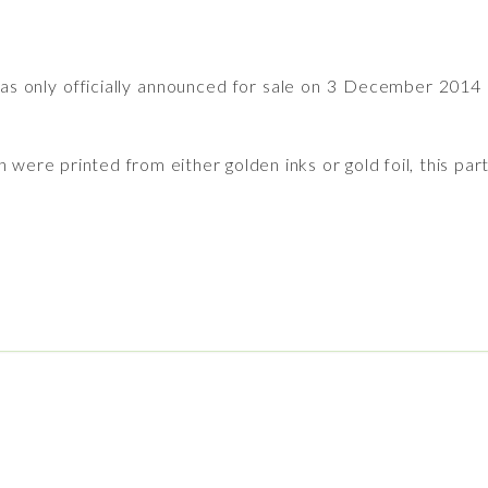
s only officially announced for sale on 3 December 2014
were printed from either golden inks or gold foil, this part