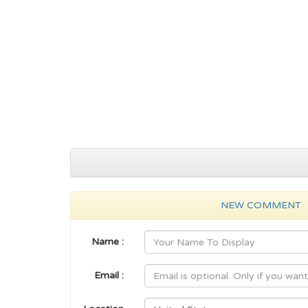
NEW COMMENT
Name :
Email :