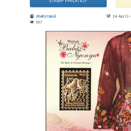
STAMP PHILATELY
shahirasul
24-April-
657