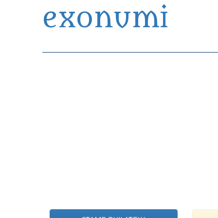
exonumi
Exonumia Collection Manager