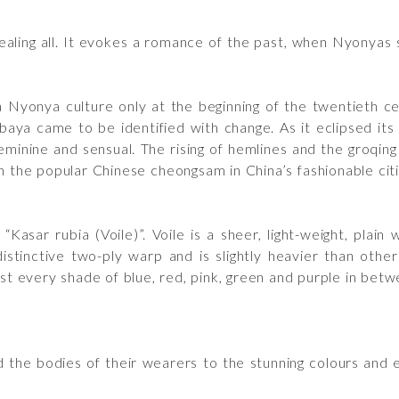
ealing all. It evokes a romance of the past, when Nyonyas
Nyonya culture only at the beginning of the twentieth ce
a came to be identified with change. As it eclipsed its pr
nine and sensual. The rising of hemlines and the groqing 
e in the popular Chinese cheongsam in China’s fashionable ci
Kasar rubia (Voile)”. Voile is a sheer, light-weight, plain
stinctive two-ply warp and is slightly heavier than other
ost every shade of blue, red, pink, green and purple in betw
the bodies of their wearers to the stunning colours and 