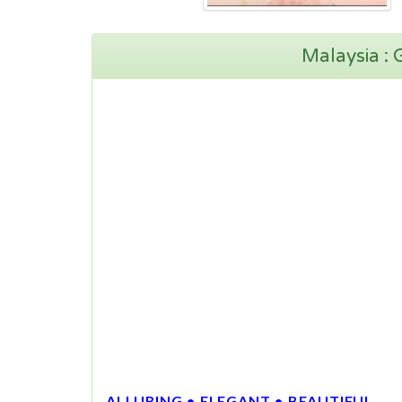
Malaysia :
ALLURING • ELEGANT • BEAUTIFUL