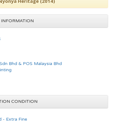
 Nyonya Heritage (2014)
 INFORMATION
k
 Sdn Bhd & POS Malaysia Bhd
inting
TION CONDITION
 - Extra Fine