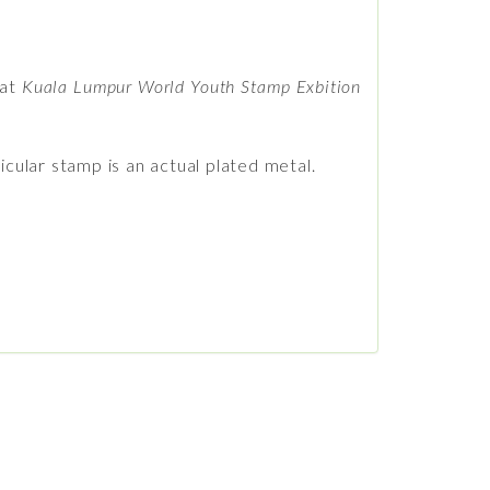
 at
Kuala Lumpur World Youth Stamp Exbition
icular stamp is an actual plated metal.