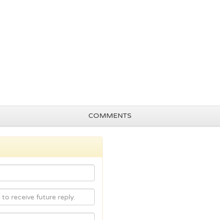
COMMENTS