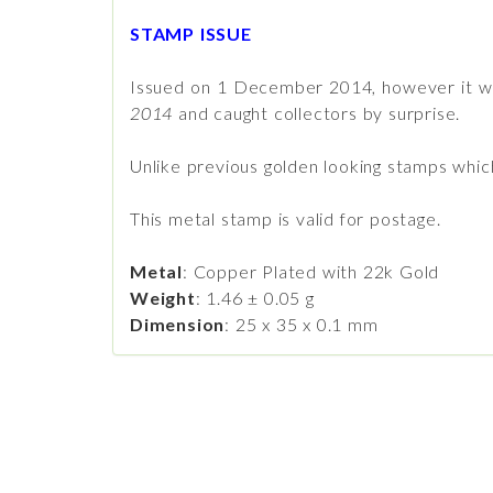
STAMP ISSUE
Issued on 1 December 2014, however it wa
2014
and caught collectors by surprise.
Unlike previous golden looking stamps which 
This metal stamp is valid for postage.
Metal
: Copper Plated with 22k Gold
Weight
: 1.46 ± 0.05 g
Dimension
: 25 x 35 x 0.1 mm