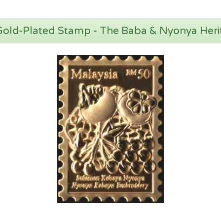
 Gold-Plated Stamp - The Baba & Nyonya Heri