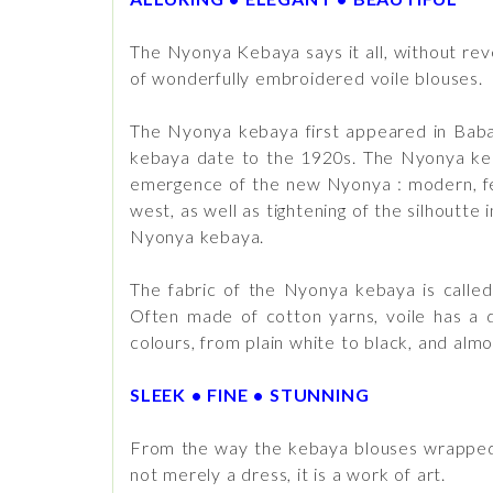
The Nyonya Kebaya says it all, without rev
of wonderfully embroidered voile blouses.
The Nyonya kebaya first appeared in Baba 
kebaya date to the 1920s. The Nyonya kebay
emergence of the new Nyonya : modern, femi
west, as well as tightening of the silhoutt
Nyonya kebaya.
The fabric of the Nyonya kebaya is called “
Often made of cotton yarns, voile has a di
colours, from plain white to black, and alm
SLEEK • FINE • STUNNING
From the way the kebaya blouses wrapped 
not merely a dress, it is a work of art.