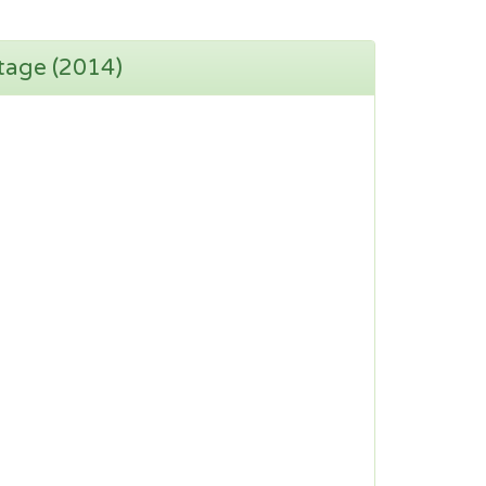
tage (2014)