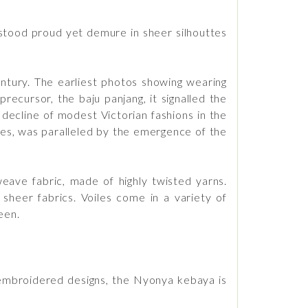
 stood proud yet demure in sheer silhouttes
ntury. The earliest photos showing wearing
ecursor, the baju panjang, it signalled the
decline of modest Victorian fashions in the
ties, was paralleled by the emergence of the
 weave fabric, made of highly twisted yarns.
 sheer fabrics. Voiles come in a variety of
een.
embroidered designs, the Nyonya kebaya is