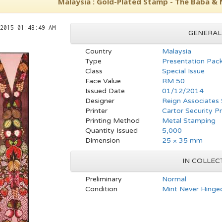
Malaysia : Gold-Plated Stamp - The Baba &
2015 01:48:49 AM
GENERAL
Country
Malaysia
Type
Presentation Pac
Class
Special Issue
Face Value
RM 50
Issued Date
01/12/2014
Designer
Reign Associates
Printer
Cartor Security Pr
Printing Method
Metal Stamping
Quantity Issued
5,000
Dimension
25 × 35 mm
IN COLLEC
Preliminary
Normal
Condition
Mint Never Hinged