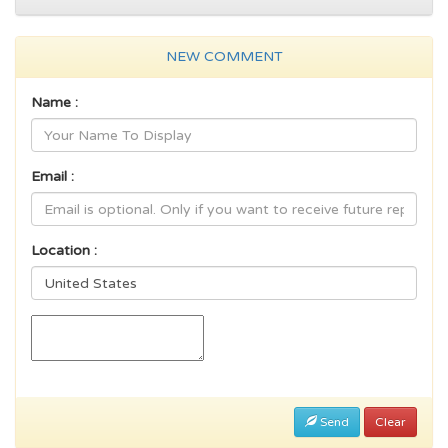
NEW COMMENT
Name :
Email :
Location :
Send
Clear