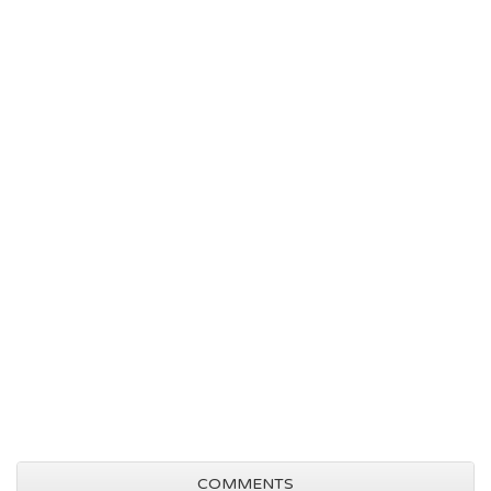
COMMENTS