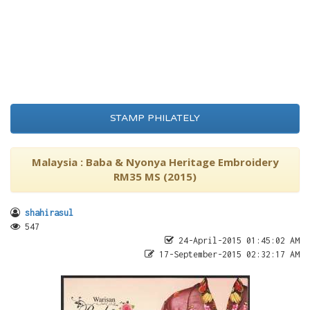
STAMP PHILATELY
Malaysia : Baba & Nyonya Heritage Embroidery
RM35 MS (2015)
shahirasul
547
24-April-2015 01:45:02 AM
17-September-2015 02:32:17 AM