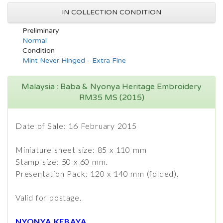
IN COLLECTION CONDITION
Preliminary
Normal
Condition
Mint Never Hinged - Extra Fine
Malaysia : Baba & Nyonya Heritage Embroidery
RM35 MS (2015)
Date of Sale: 16 February 2015
Miniature sheet size: 85 x 110 mm
Stamp size: 50 x 60 mm.
​Presentation Pack: 120 x 140 mm (folded).
Valid for postage.
NYONYA KEBAYA