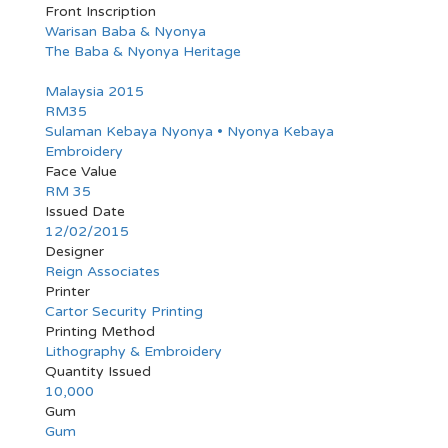
Front Inscription
Warisan Baba & Nyonya
The Baba & Nyonya Heritage
Malaysia 2015
RM35
Sulaman Kebaya Nyonya • Nyonya Kebaya
Embroidery
Face Value
RM 35
Issued Date
12/02/2015
Designer
Reign Associates
Printer
Cartor Security Printing
Printing Method
Lithography & Embroidery
Quantity Issued
10,000
Gum
Gum