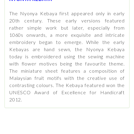
The Nyonya Kebaya first appeared only in early
20th century. These early versions featured
rather simple work but later, especially from
1060s onwards, a more exquisite and intricate
embroidery began to emerge. While the early
Kebayas are hand sewn, the Nyonya Kebaya
today is embroidered using the sewing machine
with flower motives being the favourite theme.
The miniature sheet features a composition of
Malaysian fruit motifs with the creative use of
contrasting colours. The Kebaya featured won the
UNESCO Award of Excellence for Handicraft
2012.