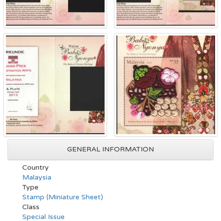
GENERAL INFORMATION
Country
Malaysia
Type
Stamp (Miniature Sheet)
Class
Special Issue